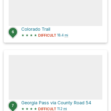
Colorado Trail
6
★
★
★
★
18.4
mi
DIFFICULT
Georgia Pass via County Road 54
7
★
★
★
★
11.2
mi
DIFFICULT