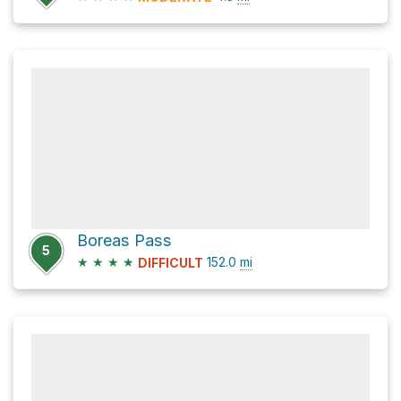
Boreas Pass
5
★
★
★
★
152.0
mi
DIFFICULT