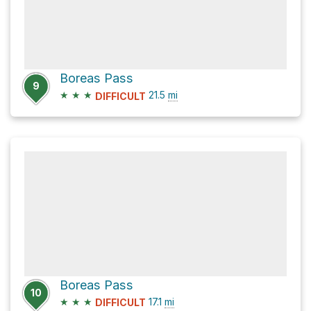
Boreas Pass
9
★
★
★
21.5
mi
DIFFICULT
Boreas Pass
10
★
★
★
17.1
mi
DIFFICULT