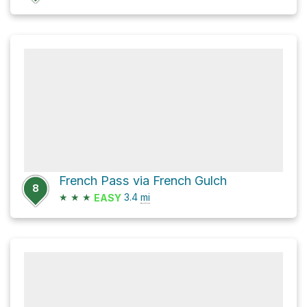
French Pass via French Gulch
8
★
★
★
3.4
mi
EASY