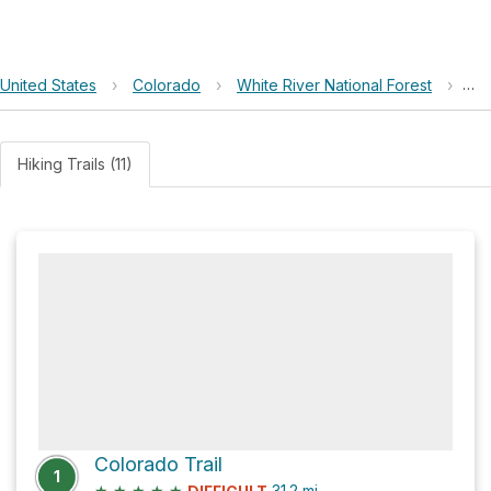
United States
›
Colorado
›
White River National Forest
›
Fr
Hiking Trails (11)
Colorado Trail
1
★
★
★
★
★
31.2
mi