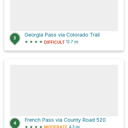
Georgia Pass via Colorado Trail
3
★
★
★
★
12.7
mi
DIFFICULT
French Pass via County Road 520
4
★
★
★
★
4.3
mi
MODERATE