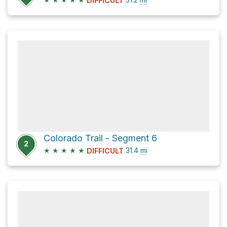
DIFFICULT
Colorado Trail - Segment 6
2
★
★
★
★
★
31.4
mi
DIFFICULT