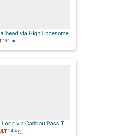
trailhead via High Lonesome
19.1
mi
T
Arapaho Pass Loop via Caribou Pass Trail
24.4
mi
ULT