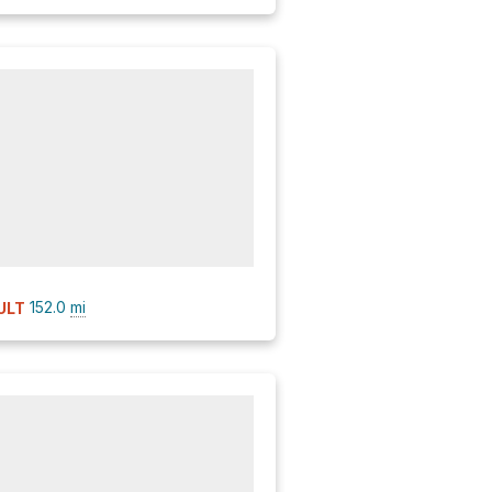
152.0
mi
ULT