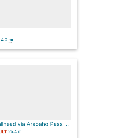
4.0
mi
Long Lake Trailhead via Arapaho Pass Trail
25.4
mi
ULT