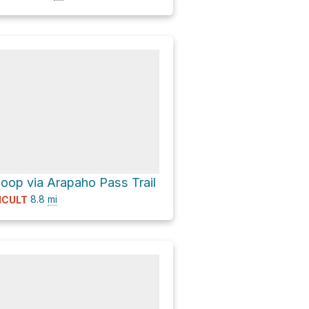
op via Arapaho Pass Trail
8.8
mi
ICULT