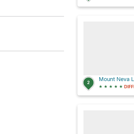
Mount Neva Lo
2
★
★
★
★
★
DIFF