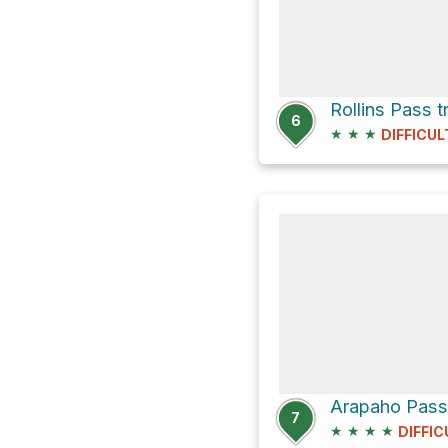
Rollins Pass 
6
★
★
★
DIFFICUL
7
★
★
★
★
DIFFIC