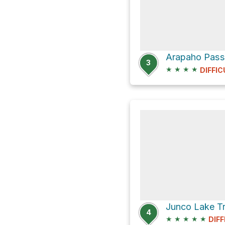
Arapaho Pass
3
★
★
★
★
DIFFIC
4
★
★
★
★
★
DIFF