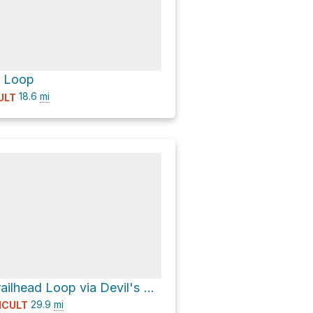
 Loop
18.6
mi
ULT
Junco Lake Trailhead Loop via Devil's Thumb Trail
29.9
mi
ICULT