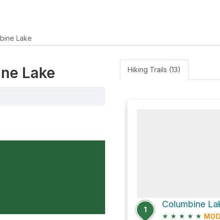
bine Lake
ine Lake
Hiking Trails (13)
Columbine La
1
★
★
★
★
★
MOD