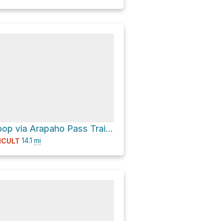
Storm Lake Loop via Arapaho Pass Trail and Diamond Lake Trail
14.1
mi
ICULT