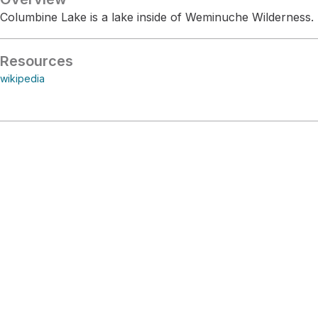
Columbine Lake is a lake inside of Weminuche Wilderness.
Resources
wikipedia