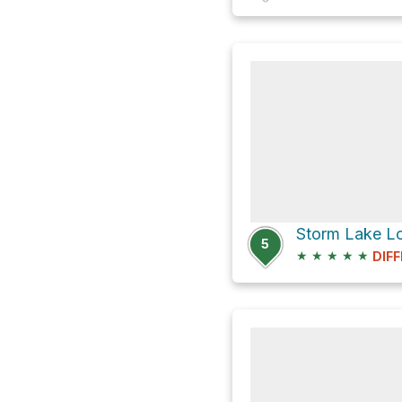
5
★
★
★
★
★
DIFF