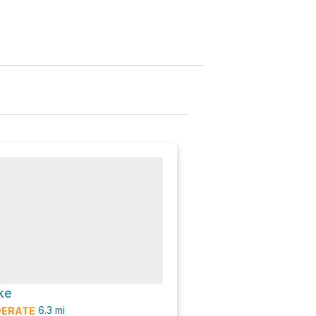
ke
6.3
mi
ERATE