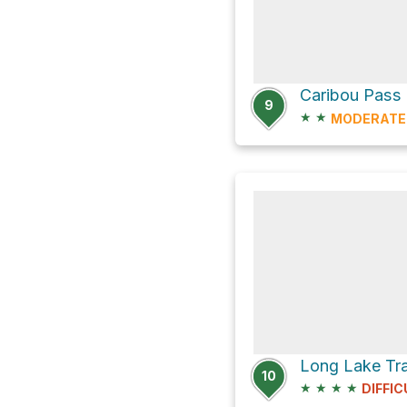
Caribou Pass
9
★
★
MODERATE
10
★
★
★
★
DIFFIC