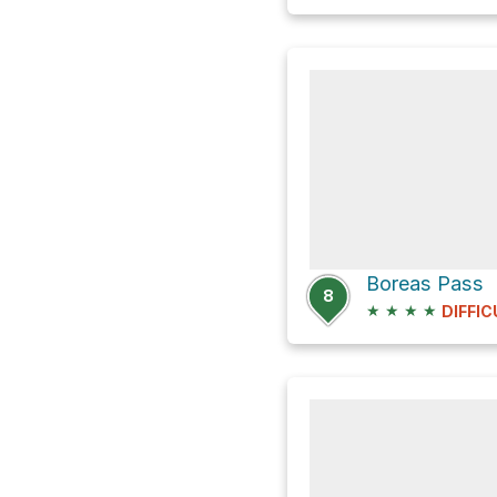
Boreas Pass
8
★
★
★
★
DIFFIC