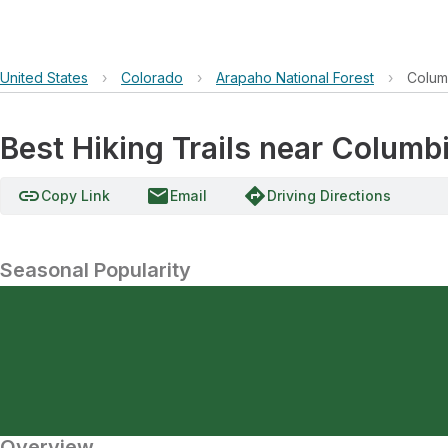
United States
›
Colorado
›
Arapaho National Forest
›
Colum
Best Hiking Trails near Columb
link
email
directions
Copy Link
Email
Driving Directions
Seasonal Popularity
Overview