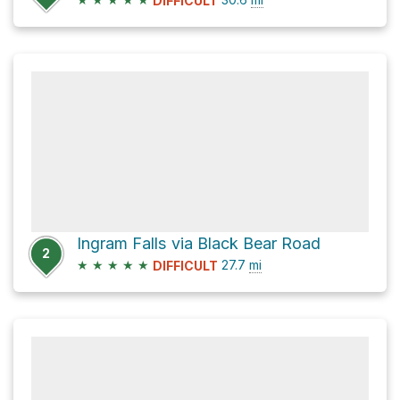
DIFFICULT
Ingram Falls via Black Bear Road
2
★
★
★
★
★
27.7
mi
DIFFICULT