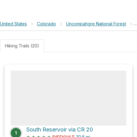
United States
›
Colorado
›
Uncompahgre National Forest
›
Hiking Trails (20)
South Reservoir via CR 20
1
★
★
★
★
★
30.6
mi