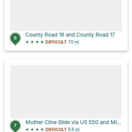
County Road 18 and County Road 17
6
★
★
★
★
7.0
mi
DIFFICULT
Mother Cline Slide via US 550 and Million Dollar Highway
7
★
★
★
★
8.8
mi
DIFFICULT