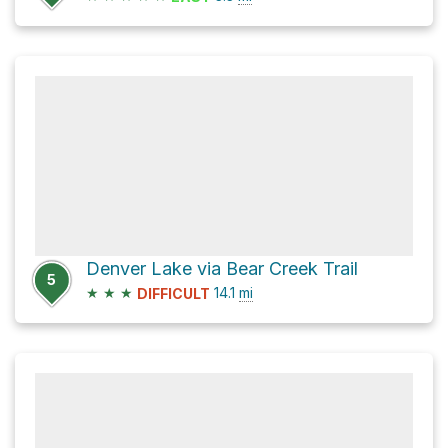
Denver Lake via Bear Creek Trail
5
★
★
★
14.1
mi
DIFFICULT