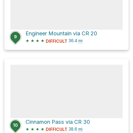
Engineer Mountain via CR 20
9
★
★
★
★
36.4
mi
DIFFICULT
Cinnamon Pass via CR 30
10
★
★
★
★
38.6
mi
DIFFICULT