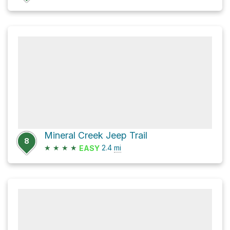
Mineral Creek Jeep Trail
8
★
★
★
★
2.4
mi
EASY