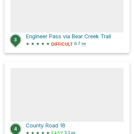
Engineer Pass via Bear Creek Trail
3
★
★
★
★
★
6.7
mi
DIFFICULT
County Road 18
4
★
★
★
★
★
3.3
mi
EASY