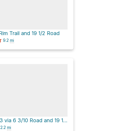
Rim Trail and 19 1/2 Road
9.2
mi
T
Moab trail rte 3 via 6 3/10 Road and 19 1/2 Road
2.2
mi