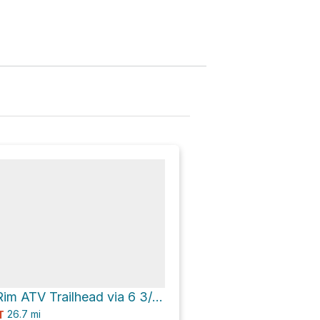
Divide Forks/Rim ATV Trailhead via 6 3/10 Road
26.7
mi
T