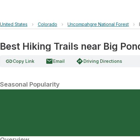
United States
›
Colorado
›
Uncompahgre National Forest
›
Best Hiking Trails near Big Pon
link
email
directions
Copy Link
Email
Driving Directions
Seasonal Popularity
Overview