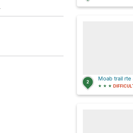
.
Moab trail rte
2
★
★
★
DIFFICUL