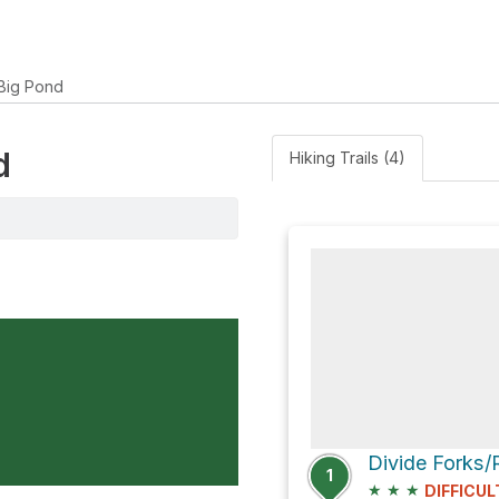
Big Pond
d
Hiking Trails (4)
1
★
★
★
DIFFICUL