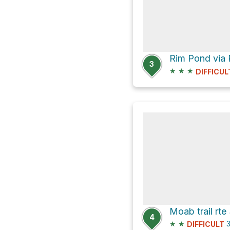
Rim Pond via 
3
★
★
★
DIFFICUL
4
★
★
3
DIFFICULT