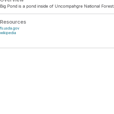
Big Pond is a pond inside of Uncompahgre National Forest
Resources
fs.usda.gov
wikipedia