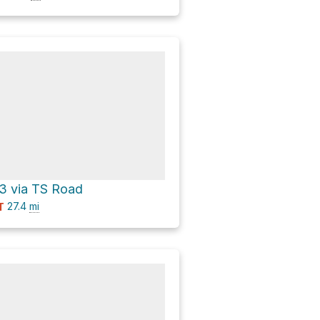
 3 via TS Road
27.4
mi
T