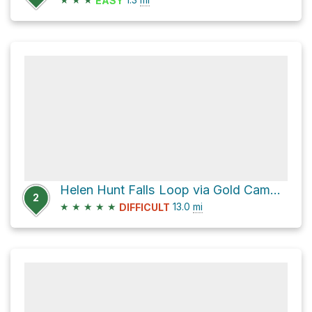
EASY
Helen Hunt Falls Loop via Gold Camp Road and Captain Jacks Trail-667
2
★
★
★
★
★
13.0
mi
DIFFICULT