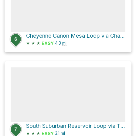
Cheyenne Canon Mesa Loop via Chamberlain
6
★
★
★
4.3
mi
EASY
South Suburban Reservoir Loop via The Chutes
7
★
★
★
3.1
mi
EASY