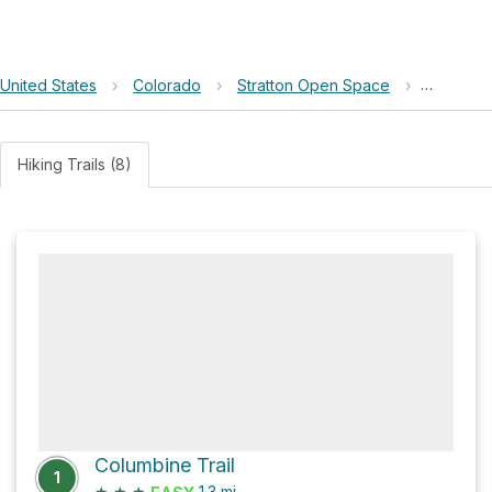
United States
›
Colorado
›
Stratton Open Space
›
South S
Hiking Trails (8)
Columbine Trail
1
★
★
★
1.3
mi