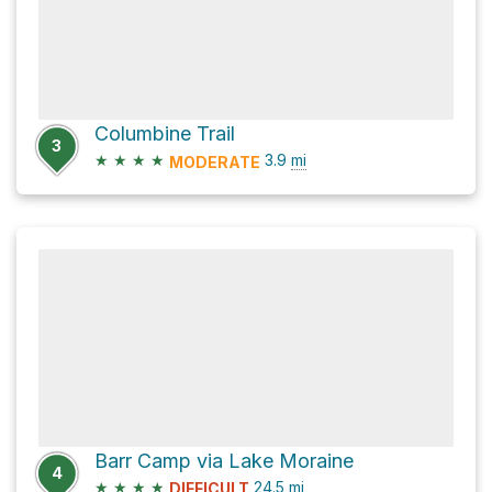
Columbine Trail
3
★
★
★
★
3.9
mi
MODERATE
Barr Camp via Lake Moraine
4
★
★
★
★
24.5
mi
DIFFICULT