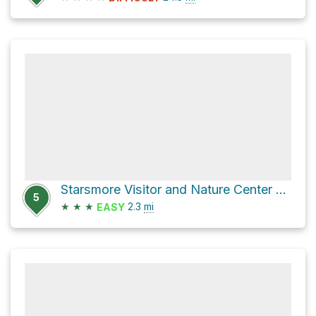
Starsmore Visitor and Nature Center via Columbine Trail and West Cheyenne Road
5
★
★
★
2.3
mi
EASY