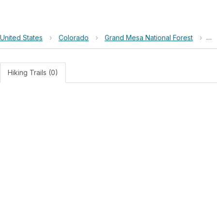
United States
›
Colorado
›
Grand Mesa National Forest
›
Co
Hiking Trails (0)