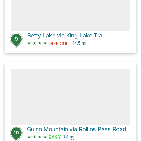
Betty Lake via King Lake Trail
9
★
★
★
★
14.5
mi
DIFFICULT
Guinn Mountain via Rollins Pass Road
10
★
★
★
★
3.4
mi
EASY