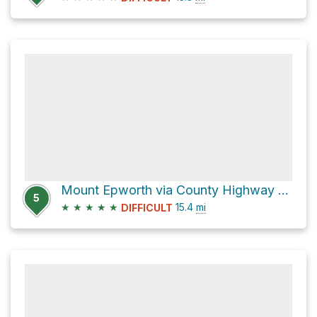
Mount Epworth via County Highway 80
5
★
★
★
★
★
15.4
mi
DIFFICULT