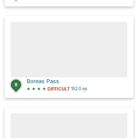
Boreas Pass
8
★
★
★
★
152.0
mi
DIFFICULT