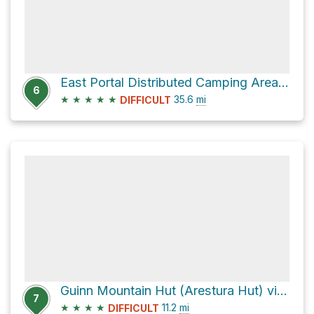
East Portal Distributed Camping Area via Rollins Pass Road
6
★
★
★
★
★
35.6
mi
DIFFICULT
Guinn Mountain Hut (Arestura Hut) via County Highway 80
7
★
★
★
★
11.2
mi
DIFFICULT