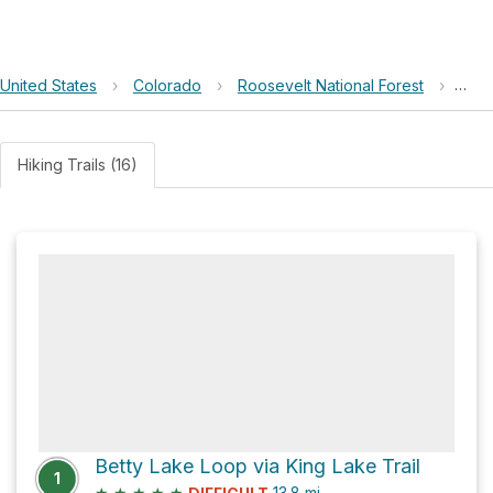
United States
›
Colorado
›
Roosevelt National Forest
›
Yan
Hiking Trails (16)
Betty Lake Loop via King Lake Trail
1
★
★
★
★
★
13.8
mi