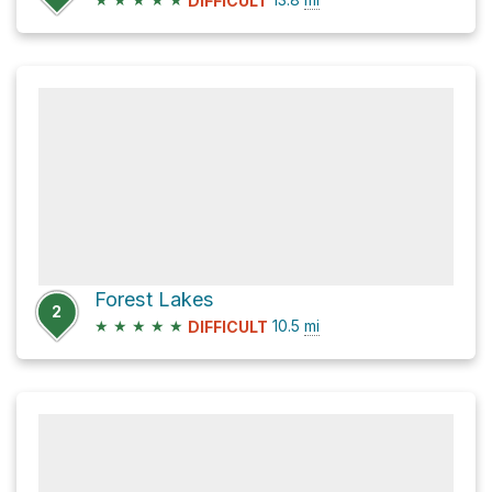
DIFFICULT
Forest Lakes
2
★
★
★
★
★
10.5
mi
DIFFICULT