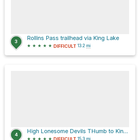
Rollins Pass trailhead via King Lake
3
★
★
★
★
★
13.2
mi
DIFFICULT
High Lonesome Devils THumb to King Lake loop
4
★
★
★
★
★
15.3
mi
DIFFICULT