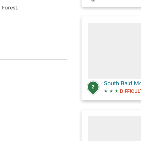
 Forest.
South Bald Mo
2
★
★
★
DIFFICUL