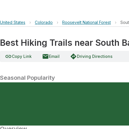
United States
›
Colorado
›
Roosevelt National Forest
›
Sout
Best Hiking Trails near South 
link
email
directions
Copy Link
Email
Driving Directions
Seasonal Popularity
Overview