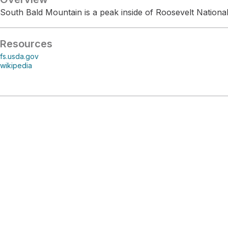
South Bald Mountain is a peak inside of Roosevelt National
Resources
fs.usda.gov
wikipedia