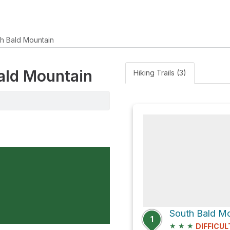
h Bald Mountain
Bald Mountain
Hiking Trails (3)
South Bald Mo
1
★
★
★
DIFFICUL