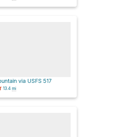
untain via USFS 517
13.4
mi
T