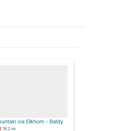
untain via Elkhorn - Baldy
16.2
mi
T