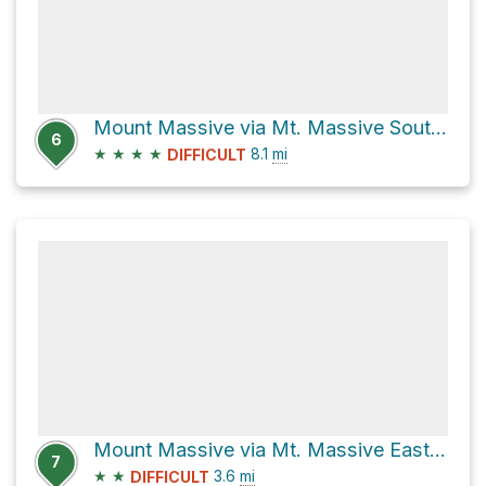
Mount Massive via Mt. Massive Southwest Slopes
6
★
★
★
★
8.1
mi
DIFFICULT
Mount Massive via Mt. Massive East Slopes
7
★
★
3.6
mi
DIFFICULT