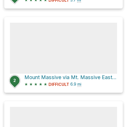
DIFFICULT
Mount Massive via Mt. Massive East Slopes and Colorado Trail
2
★
★
★
★
★
6.9
mi
DIFFICULT