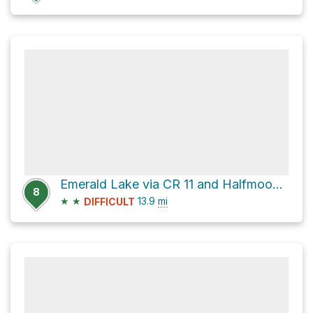
Emerald Lake via CR 11 and Halfmoon Road
8
★
★
13.9
mi
DIFFICULT