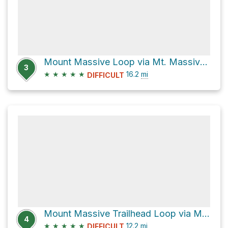
Mount Massive Loop via Mt. Massive East Slopes
3
★
★
★
★
★
16.2
mi
DIFFICULT
Mount Massive Trailhead Loop via Mt. Massive Southwest Slopes
4
★
★
★
★
★
12.2
mi
DIFFICULT