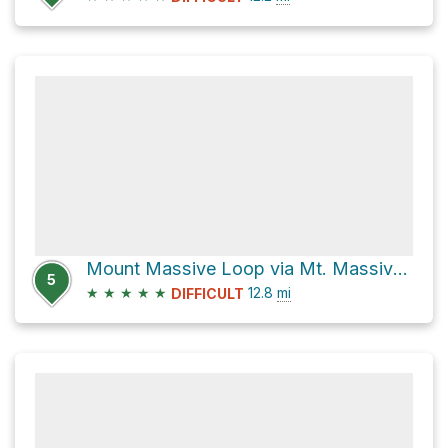
Mount Massive Loop via Mt. Massive East Slopes
5
★
★
★
★
★
12.8
mi
DIFFICULT