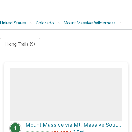
United States
›
Colorado
›
Mount Massive Wilderness
›
Mo
Hiking Trails (9)
Mount Massive via Mt. Massive Southwest Slopes
1
★
★
★
★
★
3.7
mi