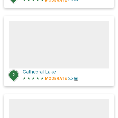
MODERATE
Cathedral Lake
2
★
★
★
★
★
5.5
mi
MODERATE