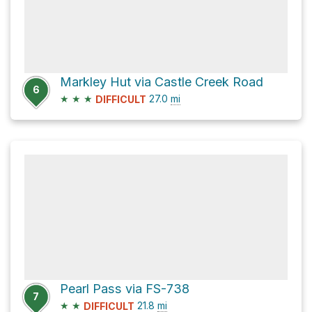
Markley Hut via Castle Creek Road
6
★
★
★
27.0
mi
DIFFICULT
Pearl Pass via FS-738
7
★
★
21.8
mi
DIFFICULT