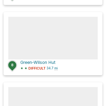
Green-Wilson Hut
8
★
★
34.7
mi
DIFFICULT