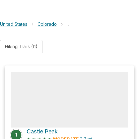
United States
›
Colorado
›
Maroon Bells–Snowmass Wilderne
Hiking Trails (11)
Castle Peak
1
★
★
★
★
★
2.9
mi