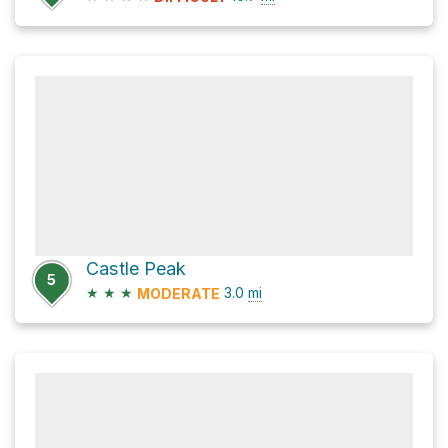
Castle Peak
5
★
★
★
3.0
mi
MODERATE