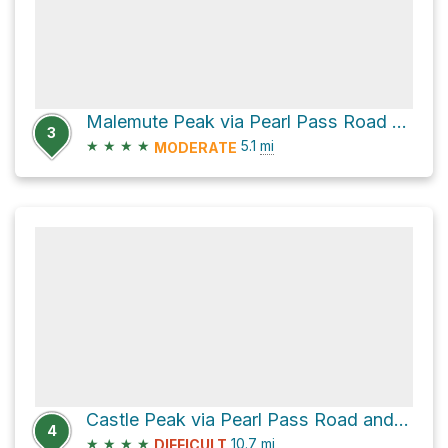
Malemute Peak via Pearl Pass Road and Old Montezuma Mine Road
3
★
★
★
★
5.1
mi
MODERATE
Castle Peak via Pearl Pass Road and Old Montezuma Mine Road
4
★
★
★
★
10.7
mi
DIFFICULT