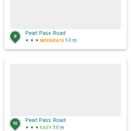
Pearl Pass Road
9
★
★
★
5.0
mi
MODERATE
Pearl Pass Road
10
★
★
★
3.0
mi
EASY