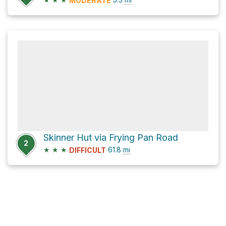
MODERATE
Skinner Hut via Frying Pan Road
2
★
★
★
61.8
mi
DIFFICULT