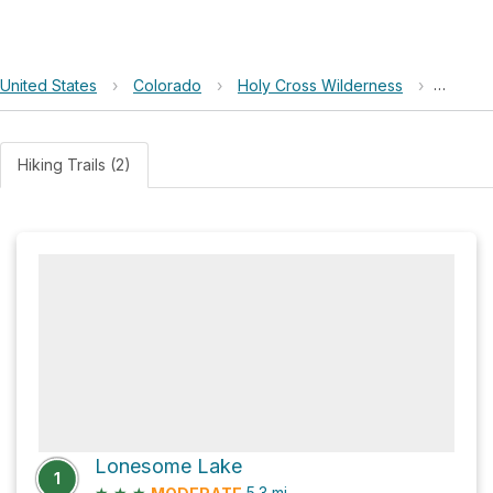
United States
›
Colorado
›
Holy Cross Wilderness
›
Loneso
Hiking Trails (2)
Lonesome Lake
1
★
★
★
5.3
mi