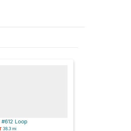
 #612 Loop
38.3
mi
T