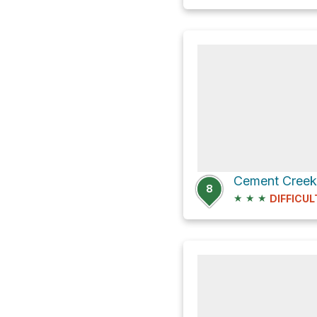
8
★
★
★
DIFFICUL