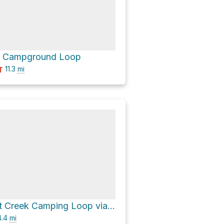
k Campground Loop
11.3
mi
T
Lower Cement Creek Camping Loop via Walrod Gulch Cutoff Trail 418
.4
mi