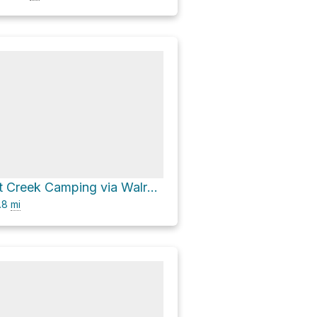
Lower Cement Creek Camping via Walrod Gulch Cutoff Trail #418
.8
mi