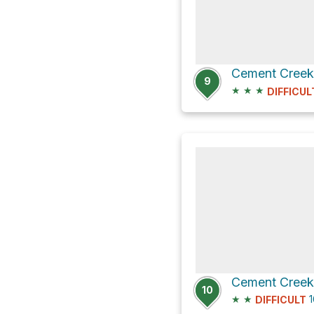
9
★
★
★
DIFFICUL
10
★
★
1
DIFFICULT