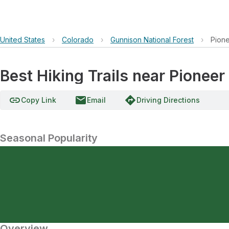
United States
›
Colorado
›
Gunnison National Forest
›
Pione
Best Hiking Trails near Pionee
link
email
directions
Copy Link
Email
Driving Directions
Seasonal Popularity
Overview