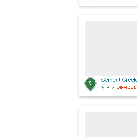
5
★
★
★
DIFFICUL