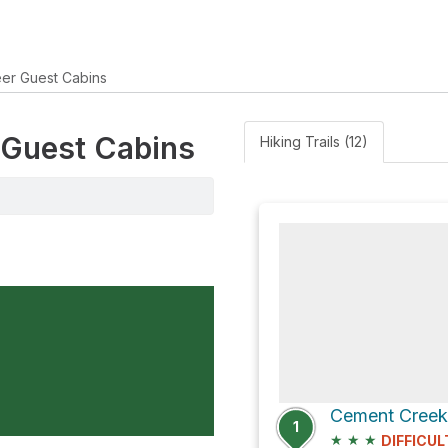
er Guest Cabins
r Guest Cabins
Hiking Trails (12)
Cement Creek
1
★
★
★
DIFFICUL