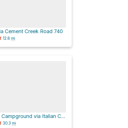
via Cement Creek Road 740
12.8
mi
T
Cement Creek Campground via Italian Creek Road 759 and Cement Creek Road 740
30.3
mi
T