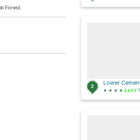
l Forest.
2
★
★
★
★
1
EASY