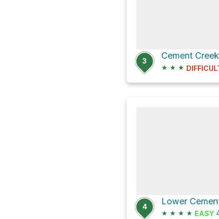
Cement Cree
3
★
★
★
DIFFICUL
4
★
★
★
★
4
EASY