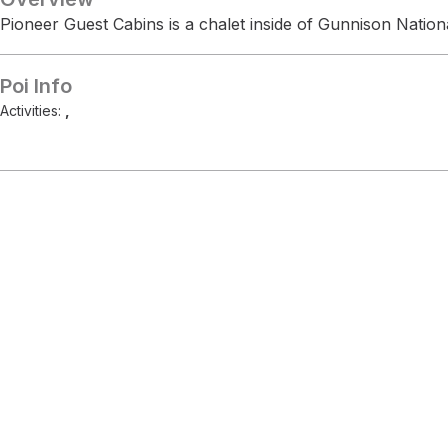
Pioneer Guest Cabins is a chalet inside of Gunnison Nationa
Poi Info
Activities:
,