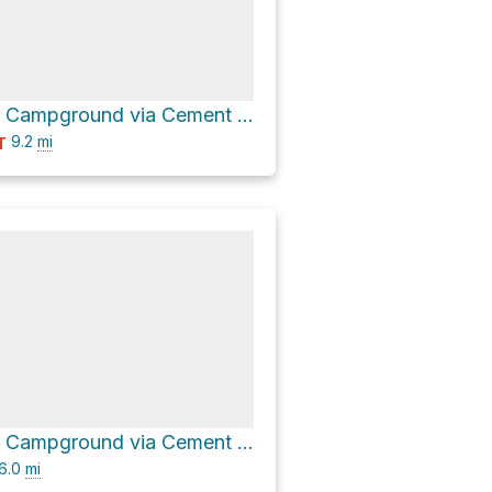
Cement Creek Campground via Cement Creek Road 740
9.2
mi
T
Cement Creek Campground via Cement Creek Road 740 and Cement Creek Road
6.0
mi