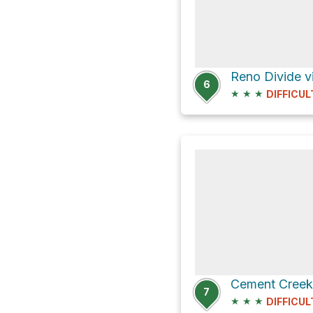
Reno Divide 
6
★
★
★
DIFFICUL
7
★
★
★
DIFFICUL