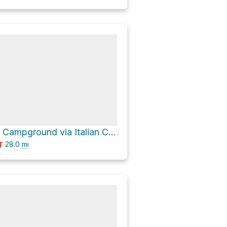
Cement Creek Campground via Italian Creek Road 759 and Cement Creek Road 740
28.0
mi
T