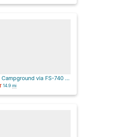
Cement Creek Campground via FS-740 and Cement Creek Road 740
14.9
mi
T