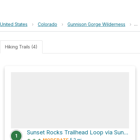
United States
›
Colorado
›
Gunnison Gorge Wilderness
›
Br
Hiking Trails (4)
Sunset Rocks Trailhead Loop via Sunset Rocks Trail
1
★
★
★
5.2
mi