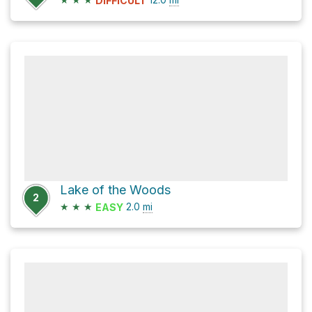
DIFFICULT
Lake of the Woods
2
★
★
★
2.0
mi
EASY