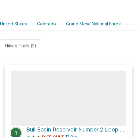
United States
›
Colorado
›
Grand Mesa National Forest
›
Bu
Hiking Trails (3)
Bull Basin Reservoir Number 2 Loop via Lake of the Woods Trail
1
★
★
★
12.0
mi