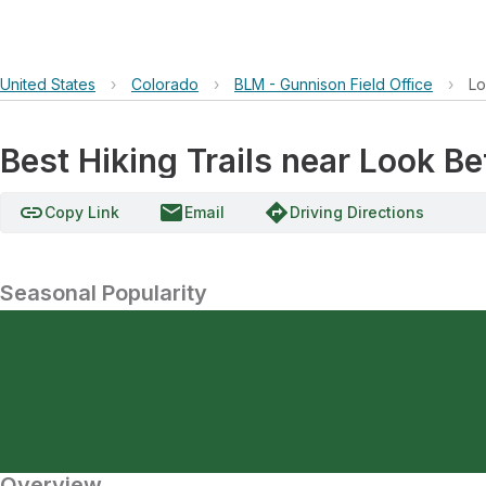
United States
›
Colorado
›
BLM - Gunnison Field Office
›
Lo
Best Hiking Trails near Look Be
link
email
directions
Copy Link
Email
Driving Directions
Seasonal Popularity
Overview