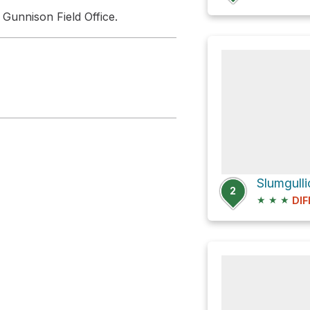
 Gunnison Field Office.
Slumgull
2
★
★
★
DIF