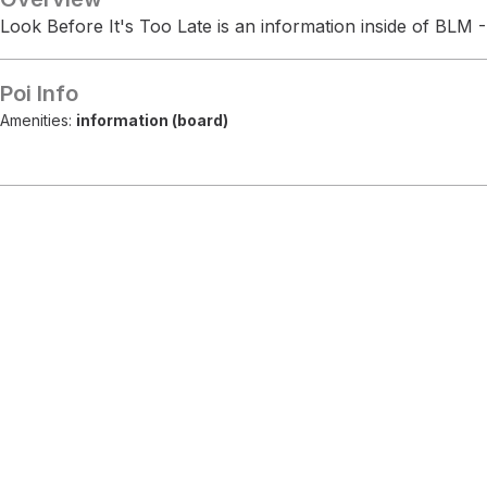
Look Before It's Too Late is an information inside of BLM -
Poi Info
Amenities:
information (board)