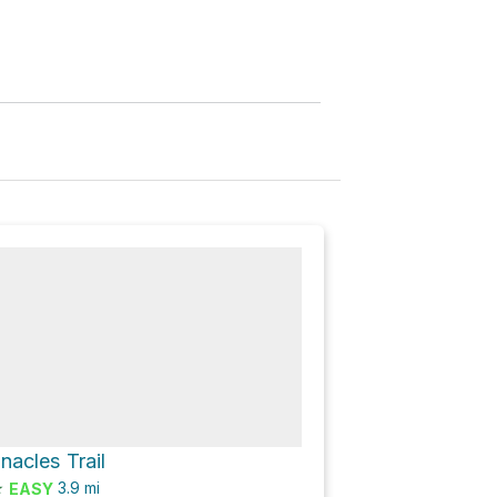
nnacles Trail
★
3.9
mi
EASY