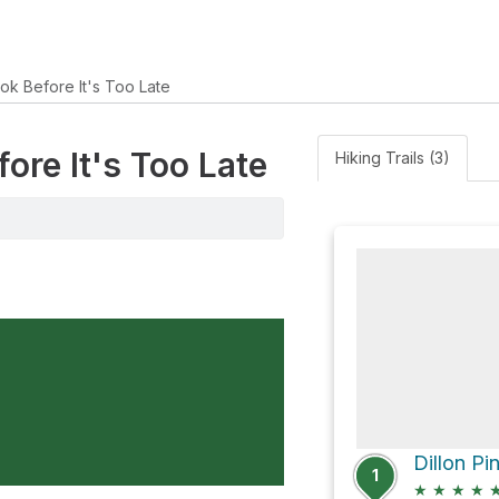
ok Before It's Too Late
fore It's Too Late
Hiking Trails (3)
Dillon Pi
1
★
★
★
★