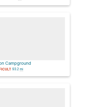
ion Campground
93.2
mi
FICULT