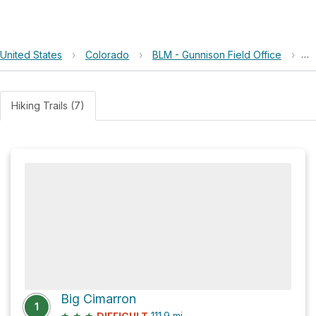
United States
›
Colorado
›
BLM - Gunnison Field Office
›
Re
Hiking Trails (7)
Big Cimarron
1
★
★
★
111.9
mi