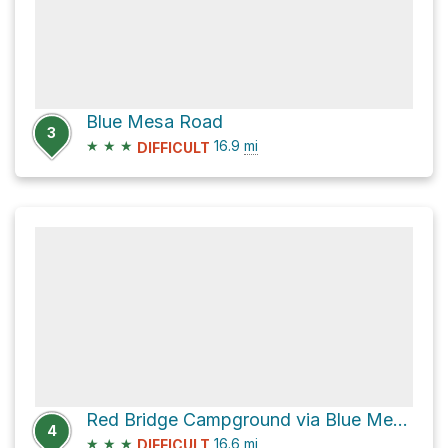
Blue Mesa Road
3
★
★
★
16.9
mi
DIFFICULT
Red Bridge Campground via Blue Mesa Road
4
★
★
★
16.6
mi
DIFFICULT