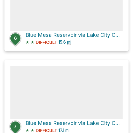
Blue Mesa Reservoir via Lake City Cutoff Road
6
★
★
15.6
mi
DIFFICULT
Blue Mesa Reservoir via Lake City Cutoff Road
7
★
★
17.1
mi
DIFFICULT