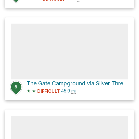
The Gate Campground via Silver Thread Scenic Byway and CO 149
5
★
★
45.9
mi
DIFFICULT