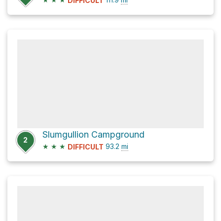
DIFFICULT
Slumgullion Campground
2
★
★
★
93.2
mi
DIFFICULT