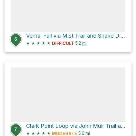
Vernal Fall via Mist Trail and Snake Dike Approach
6
★
★
★
★
★
5.2
mi
DIFFICULT
Clark Point Loop via John Muir Trail and Bike Path
7
★
★
★
★
★
5.6
mi
MODERATE