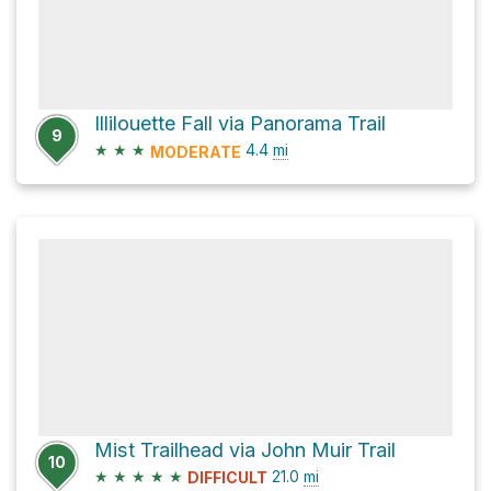
Illilouette Fall via Panorama Trail
9
★
★
★
4.4
mi
MODERATE
Mist Trailhead via John Muir Trail
10
★
★
★
★
★
21.0
mi
DIFFICULT