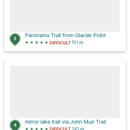
Panorama Trail from Glacier Point
3
★
★
★
★
★
10.1
mi
DIFFICULT
mirror lake trail via John Muir Trail
4
★
★
★
★
★
24.1
mi
DIFFICULT