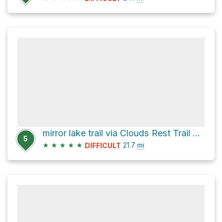
mirror lake trail via Clouds Rest Trail and John Muir Trail
5
★
★
★
★
★
21.7
mi
DIFFICULT