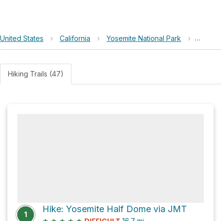
United States
›
California
›
Yosemite National Park
›
Nevada
Hiking Trails (47)
Hike: Yosemite Half Dome via JMT
1
★
★
★
★
★
16.7
mi