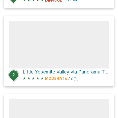
DIFFICULT
Little Yosemite Valley via Panorama Trail
2
★
★
★
★
★
7.2
mi
MODERATE