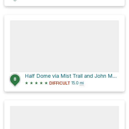
Half Dome via Mist Trail and John Muir Trail
8
★
★
★
★
★
15.0
mi
DIFFICULT