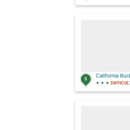
5
★
★
★
DIFFICUL