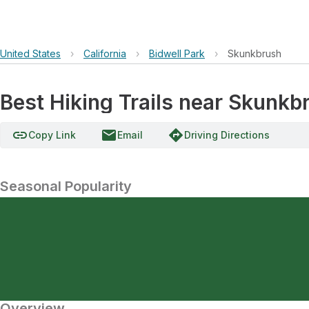
United States
›
California
›
Bidwell Park
›
Skunkbrush
Best Hiking Trails near Skunkb
link
email
directions
Copy Link
Email
Driving Directions
Seasonal Popularity
Overview