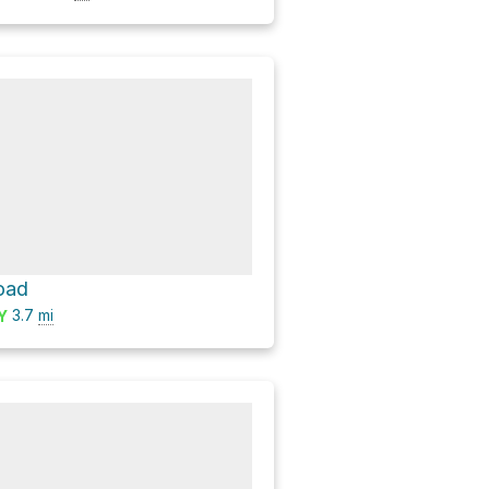
oad
3.7
mi
Y