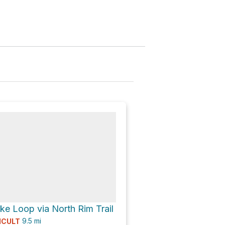
e Loop via North Rim Trail
9.5
mi
ICULT