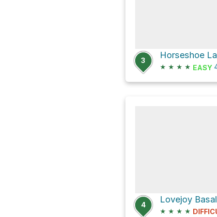
Horseshoe Lak
3
★
★
★
★
4
EASY
4
★
★
★
★
DIFFIC