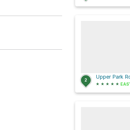
Upper Park R
2
★
★
★
★
★
EAS