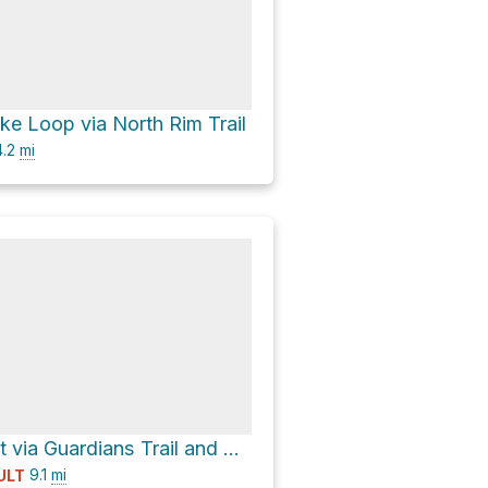
e Loop via North Rim Trail
.2
mi
Lovejoy Basalt via Guardians Trail and Chico Canyon Road, Annie Bidwell Trail
9.1
mi
ULT