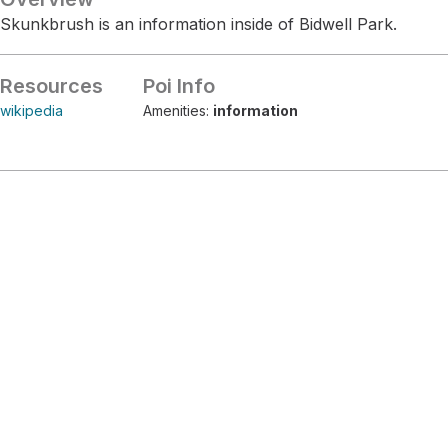
Skunkbrush is an information inside of Bidwell Park.
Resources
Poi Info
wikipedia
Amenities:
information