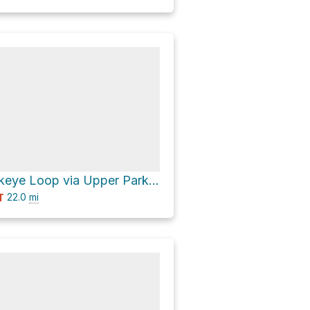
California Buckeye Loop via Upper Park Road
22.0
mi
T