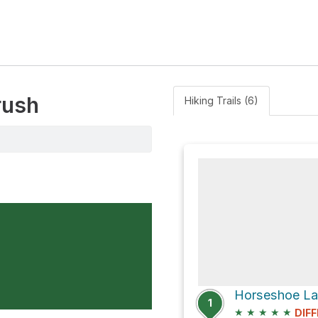
rush
Hiking Trails (6)
Horseshoe Lak
1
★
★
★
★
★
DIFF