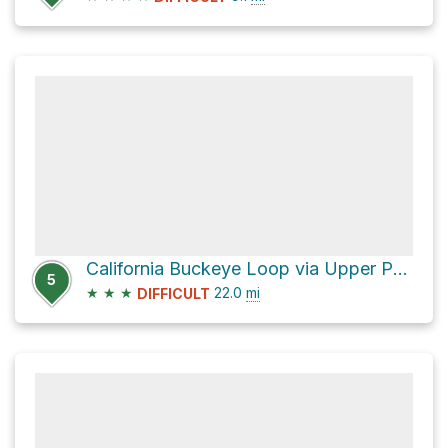
California Buckeye Loop via Upper Park Road
5
★
★
★
22.0
mi
DIFFICULT