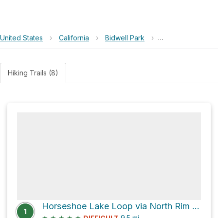
United States
›
California
›
Bidwell Park
›
Acorn Woodpecke
Hiking Trails (8)
Horseshoe Lake Loop via North Rim Trail
1
★
★
★
★
★
9.5
mi