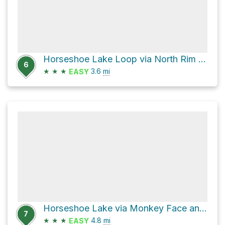
Horseshoe Lake Loop via North Rim Trail and Maidu
6
★
★
★
3.6
mi
EASY
Horseshoe Lake via Monkey Face and Maidu
7
★
★
★
4.8
mi
EASY