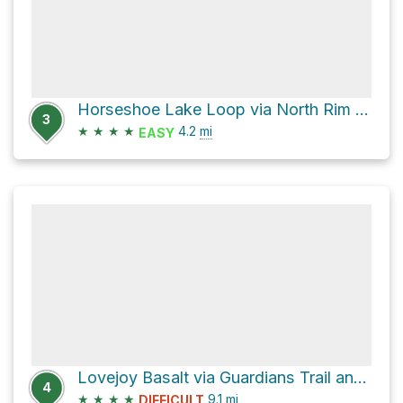
Horseshoe Lake Loop via North Rim Trail
3
★
★
★
★
4.2
mi
EASY
Lovejoy Basalt via Guardians Trail and Chico Canyon Road, Annie Bidwell Trail
4
★
★
★
★
9.1
mi
DIFFICULT