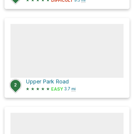
DIFFICULT
Upper Park Road
2
★
★
★
★
★
3.7
mi
EASY