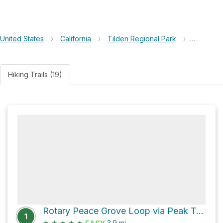
United States
›
California
›
Tilden Regional Park
›
Quarry P
Hiking Trails (19)
Rotary Peace Grove Loop via Peak Trail
1
★
★
★
★
★
3.9
mi