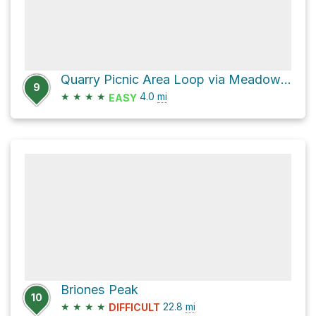
Quarry Picnic Area Loop via Meadows Canyon Trail
9
★
★
★
★
4.0
mi
EASY
Briones Peak
10
★
★
★
★
22.8
mi
DIFFICULT