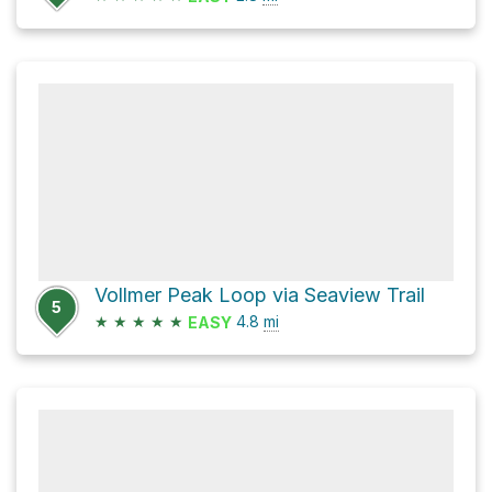
Vollmer Peak Loop via Seaview Trail
5
★
★
★
★
★
4.8
mi
EASY