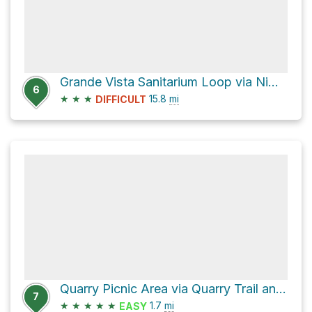
Grande Vista Sanitarium Loop via Nimitz Way
6
★
★
★
15.8
mi
DIFFICULT
Quarry Picnic Area via Quarry Trail and Lower Big Springs Trail
7
★
★
★
★
★
1.7
mi
EASY