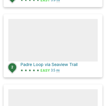
EASY
Padre Loop via Seaview Trail
2
★
★
★
★
★
3.5
mi
EASY