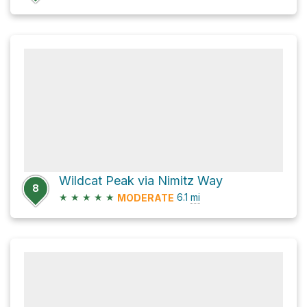
Wildcat Peak via Nimitz Way
8
★
★
★
★
★
6.1
mi
MODERATE