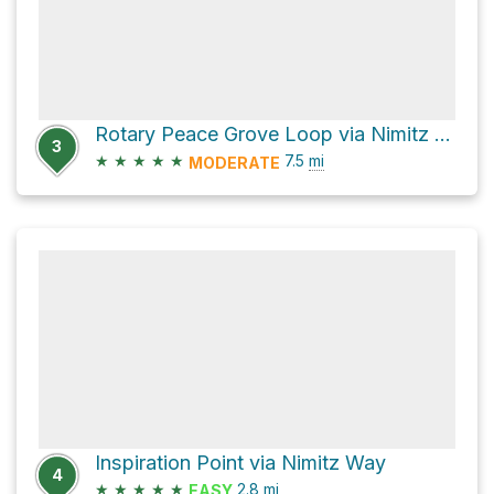
Rotary Peace Grove Loop via Nimitz Way
3
★
★
★
★
★
7.5
mi
MODERATE
Inspiration Point via Nimitz Way
4
★
★
★
★
★
2.8
mi
EASY