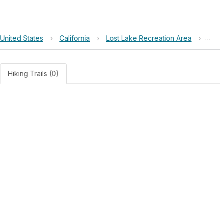
United States
›
California
›
Lost Lake Recreation Area
›
Los
Hiking Trails (0)