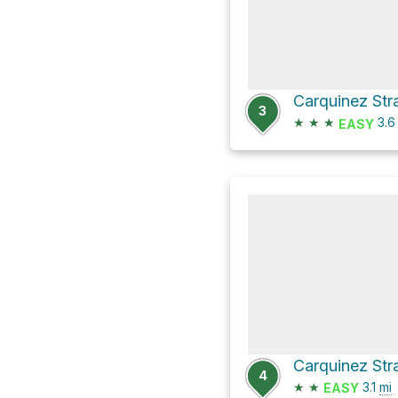
3
★
★
★
3.
EASY
Carquinez Stra
4
★
★
3.1
mi
EASY