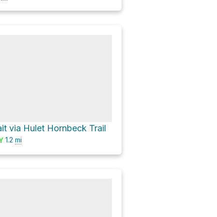
it via Hulet Hornbeck Trail
1.2
mi
Y