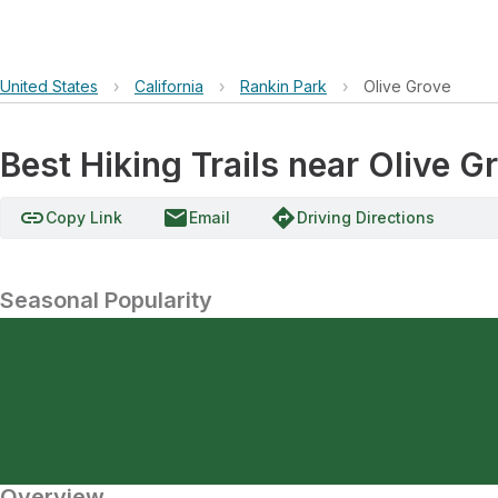
United States
›
California
›
Rankin Park
›
Olive Grove
Best Hiking Trails near Olive G
link
email
directions
Copy Link
Email
Driving Directions
Seasonal Popularity
Overview