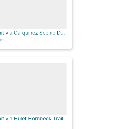
Carquinez Strait via Carquinez Scenic Drive
6
mi
it via Hulet Hornbeck Trail