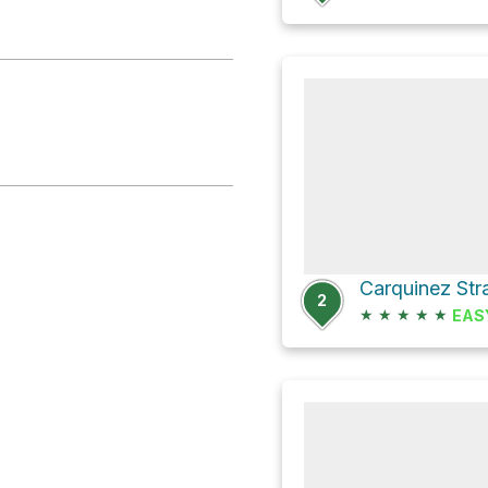
Carquinez Stra
2
★
★
★
★
★
EAS