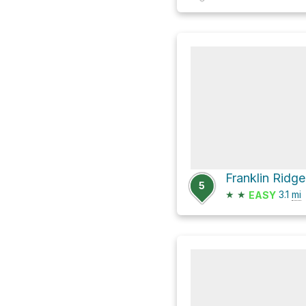
Franklin Ridg
5
★
★
3.1
mi
EASY