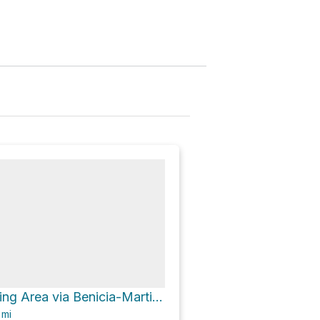
Nedjedly Staging Area via Benicia-Martinez Bridge Trail
6
mi