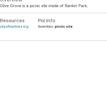
Olive Grove is a picnic site inside of Rankin Park.
Resources
Poi Info
cityofmartinez.org
Amenities:
picnic site