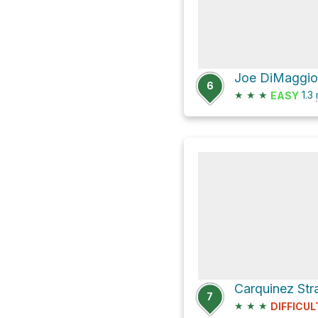
6
★
★
★
1.3
EASY
7
★
★
★
DIFFICUL