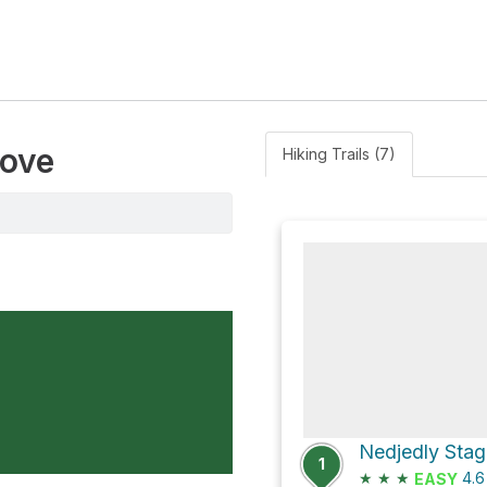
rove
Hiking Trails (7)
1
★
★
★
4.
EASY