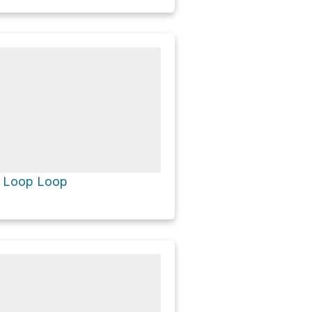
e Loop Loop