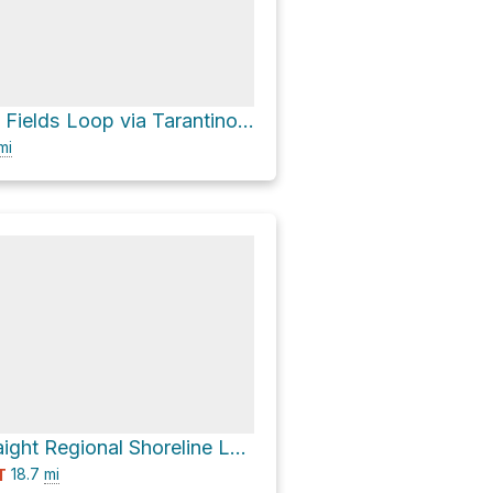
Joe DiMaggio Fields Loop via Tarantino Drive and Joe DiMaggio Drive
mi
Carquinez Straight Regional Shoreline Loop via Carquinez Scenic Drive
18.7
mi
T