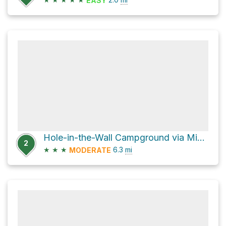
EASY
Hole-in-the-Wall Campground via Mid Hills Trail
2
★
★
★
6.3
mi
MODERATE