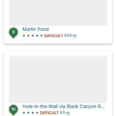
Martin Pond
9
★
★
★
★
★
63.6
mi
DIFFICULT
Hole-in-the-Wall via Black Canyon Road
10
★
★
★
★
9.5
mi
DIFFICULT