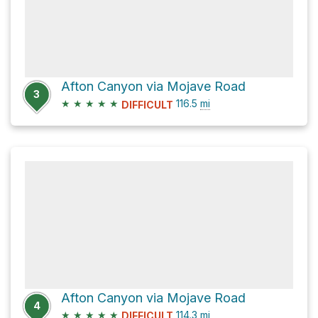
Afton Canyon via Mojave Road
3
★
★
★
★
★
116.5
mi
DIFFICULT
Afton Canyon via Mojave Road
4
★
★
★
★
★
114.3
mi
DIFFICULT