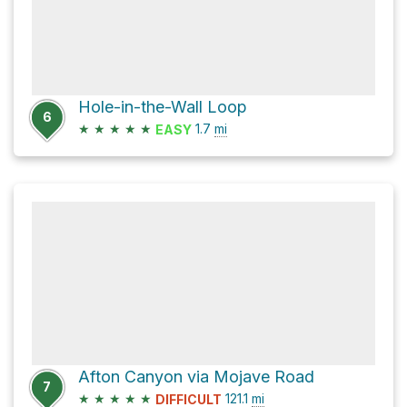
Hole-in-the-Wall Loop
6
★
★
★
★
★
1.7
mi
EASY
Afton Canyon via Mojave Road
7
★
★
★
★
★
121.1
mi
DIFFICULT