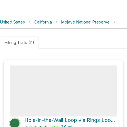
United States
›
California
›
Mojave National Preserve
›
Hole
Hiking Trails (11)
Hole-in-the-Wall Loop via Rings Loop Trail
1
★
★
★
★
★
2.0
mi