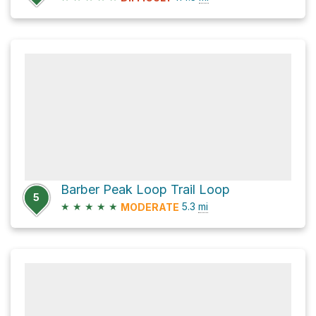
Barber Peak Loop Trail Loop
5
★
★
★
★
★
5.3
mi
MODERATE