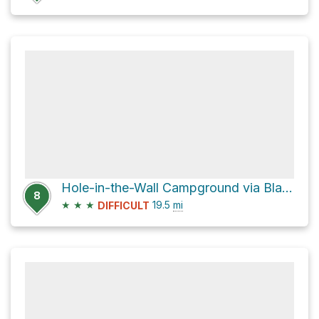
Hole-in-the-Wall Campground via Black Canyon Road and Essex Road
8
★
★
★
19.5
mi
DIFFICULT