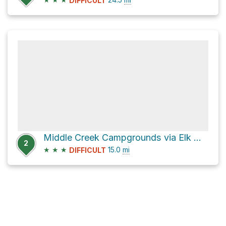
DIFFICULT
Middle Creek Campgrounds via Elk Mountain Road
2
★
★
★
15.0
mi
DIFFICULT