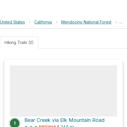
United States
›
California
›
Mendocino National Forest
›
Sel
Hiking Trails (2)
Bear Creek via Elk Mountain Road
1
★
★
★
24.5
mi