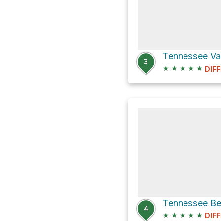
3
★
★
★
★
★
DIFF
Tennessee Bea
4
★
★
★
★
★
DIFF