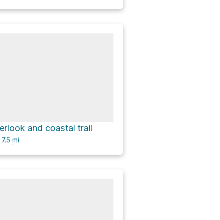
rlook and coastal trail
7.5
mi