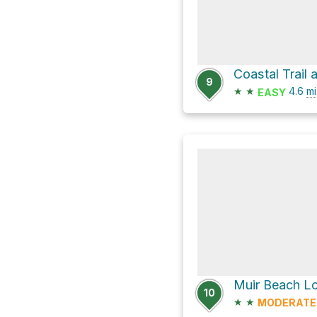
Coastal Trail
9
★
★
4.6
mi
EASY
Muir Beach Lo
10
★
★
MODERATE