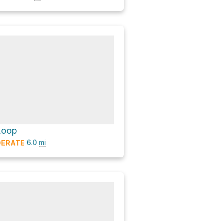
 Loop
6.0
mi
ERATE