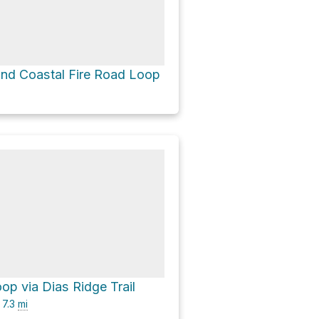
 and Coastal Fire Road Loop
op via Dias Ridge Trail
7.3
mi