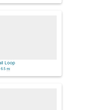
ail Loop
6.5
mi