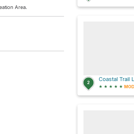
eation Area.
Coastal Trail
2
★
★
★
★
★
MOD