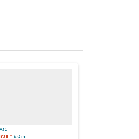
oop
9.0
mi
ICULT