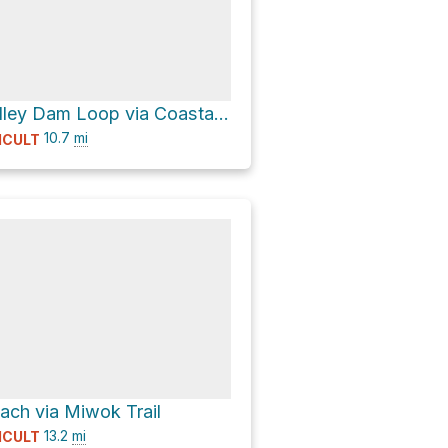
Tennessee Valley Dam Loop via Coastal Trail and Tennessee Valley Trail
10.7
mi
ICULT
ch via Miwok Trail
13.2
mi
ICULT