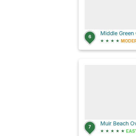
6
★
★
★
★
MODE
Muir Beach Ov
7
★
★
★
★
★
EAS