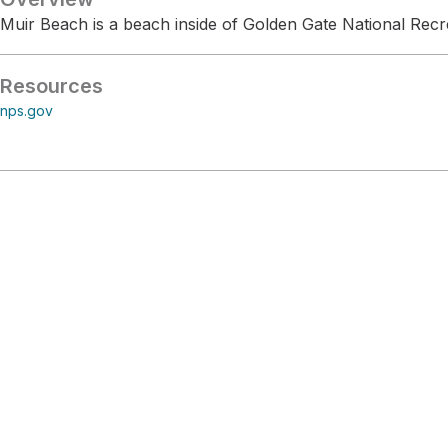
Muir Beach is a beach inside of Golden Gate National Recr
Resources
nps.gov