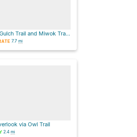
Middle Green Gulch Trail and Miwok Trail Loop
7.7
mi
RATE
erlook via Owl Trail
2.4
mi
Y