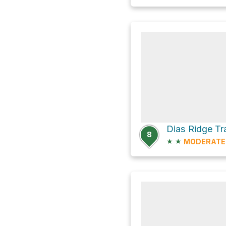
Dias Ridge Tr
8
★
★
MODERATE