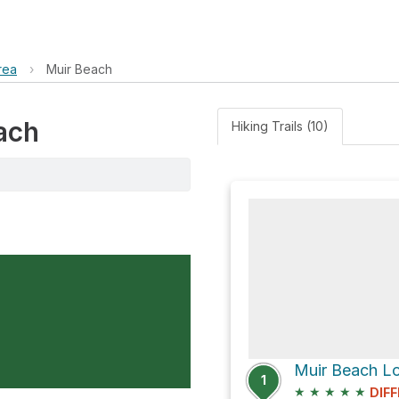
rea
›
Muir Beach
each
Hiking Trails (10)
Muir Beach L
1
★
★
★
★
★
DIFF