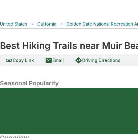
United States
›
California
›
Golden Gate National Recreation A
Best Hiking Trails near Muir B
link
email
directions
Copy Link
Email
Driving Directions
Seasonal Popularity
Overview