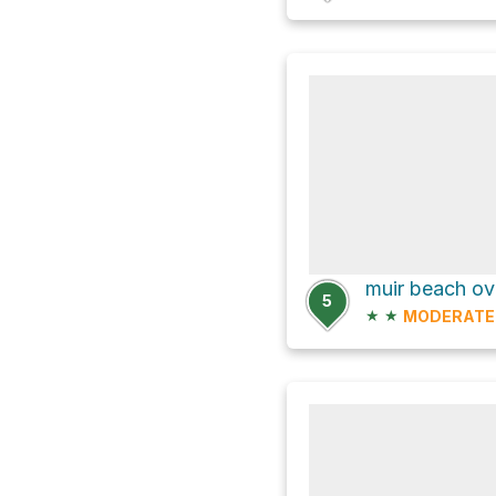
muir beach ove
5
★
★
MODERATE