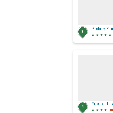
3
★
★
★
★
★
Emerald L
4
★
★
★
★
DI