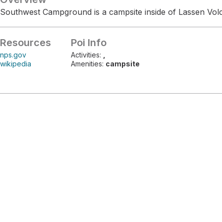
Southwest Campground is a campsite inside of Lassen Volc
Resources
Poi Info
nps.gov
Activities:
,
wikipedia
Amenities:
campsite