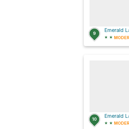
Emerald L
9
★
★
MODER
Emerald L
10
★
★
MODER