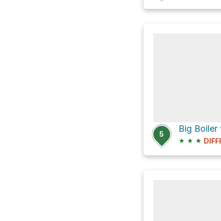
Big Boiler
5
★
★
★
DIFF