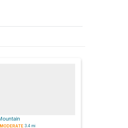
Mountain
3.4
mi
MODERATE