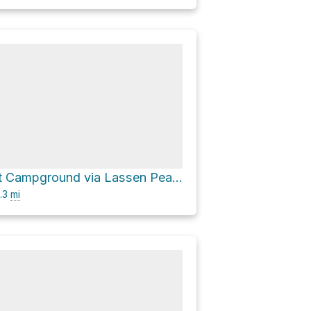
Southwest Campground via Lassen Peak Highway
.3
mi