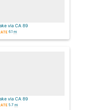
ake via CA 89
6.1
mi
ATE
ake via CA 89
5.7
mi
ATE