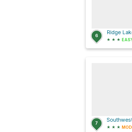
Ridge Lak
6
★
★
★
EAS
7
★
★
★
MOD