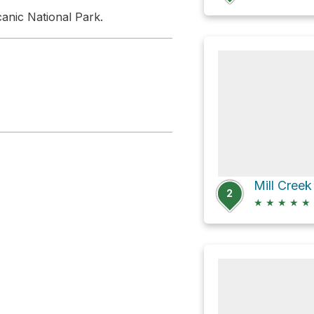
anic National Park.
Mill Creek
2
★
★
★
★
★