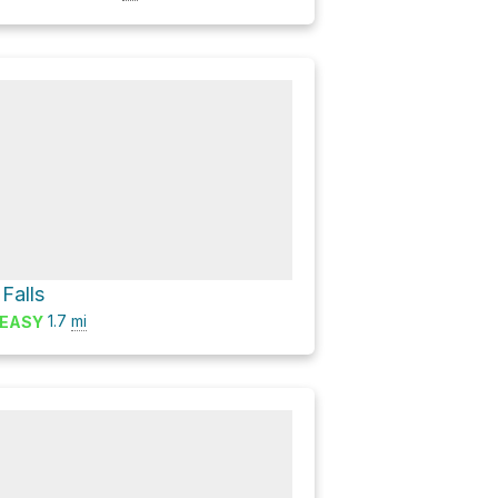
 Falls
1.7
mi
EASY