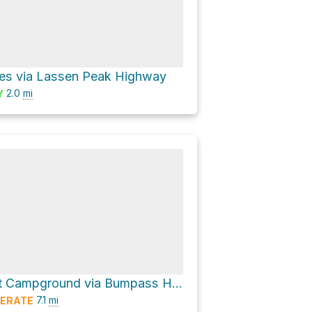
es via Lassen Peak Highway
2.0
mi
Y
Southwest Campground via Bumpass Hell Trail
7.1
mi
ERATE