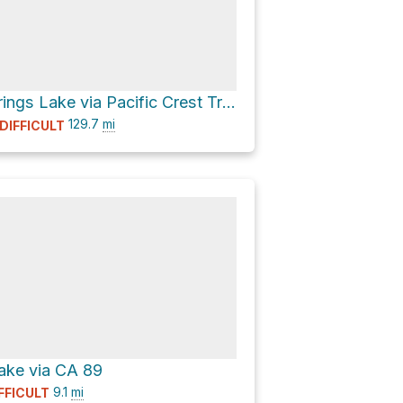
Boiling Springs Lake via Pacific Crest Trail
129.7
mi
DIFFICULT
ake via CA 89
9.1
mi
FFICULT