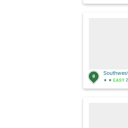
8
★
★
2
EASY