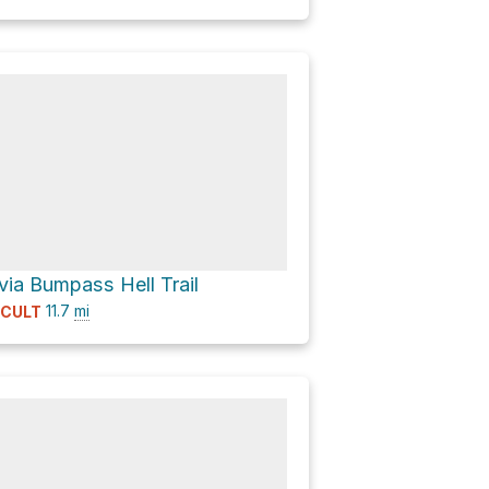
 via Bumpass Hell Trail
11.7
mi
ICULT