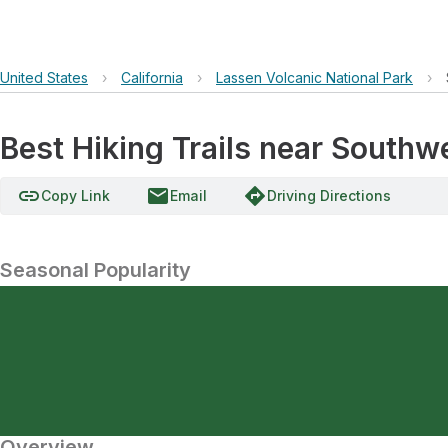
United States
›
California
›
Lassen Volcanic National Park
›
Best Hiking Trails near South
link
email
directions
Copy Link
Email
Driving Directions
Seasonal Popularity
Overview