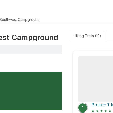
Southwest Campground
west Campground
Hiking Trails (10)
Brokeoff 
1
★
★
★
★
★