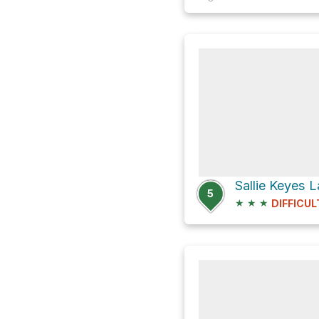
Sallie Keyes L
5
★
★
★
DIFFICUL