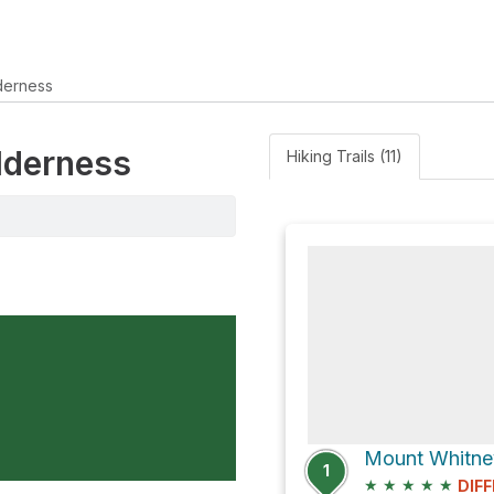
derness
ilderness
Hiking Trails (11)
Mount Whitney
1
★
★
★
★
★
DIFF