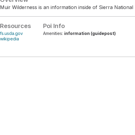
Muir Wilderness is an information inside of Sierra National 
Resources
Poi Info
fs.usda.gov
Amenities:
information (guidepost)
wikipedia