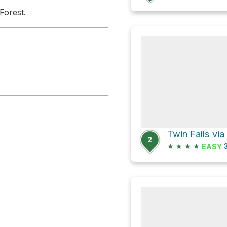
Forest.
Twin Falls via
2
★
★
★
★
3
EASY