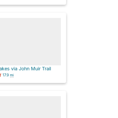
akes via John Muir Trail
17.9
mi
T