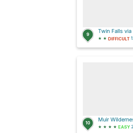
Twin Falls via
9
★
★
1
DIFFICULT
Muir Wilderne
10
★
★
★
★
2
EASY