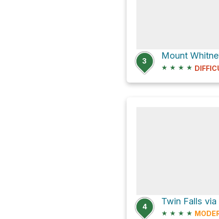
Mount Whitney
3
★
★
★
★
DIFFIC
Twin Falls via
4
★
★
★
★
MODE