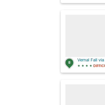
Vernal Fall via
8
★
★
★
★
DIFFIC