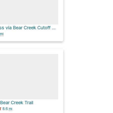
Muir Wilderness via Bear Creek Cutoff Trail
mi
 Bear Creek Trail
8.6
mi
T