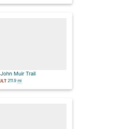
 John Muir Trail
211.9
mi
ULT