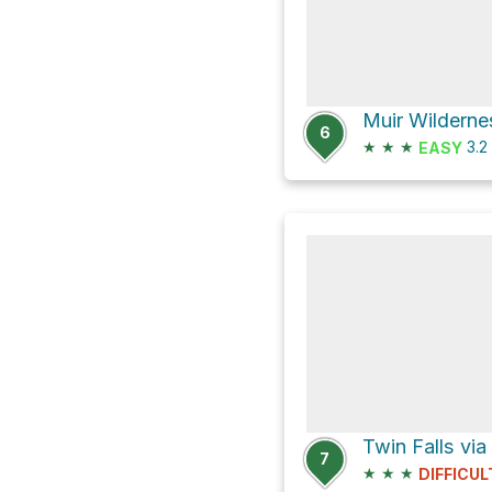
6
★
★
★
3.2
EASY
Twin Falls via
7
★
★
★
DIFFICUL