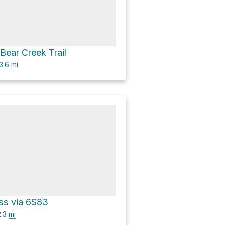
 Bear Creek Trail
3.6
mi
ss via 6S83
.3
mi