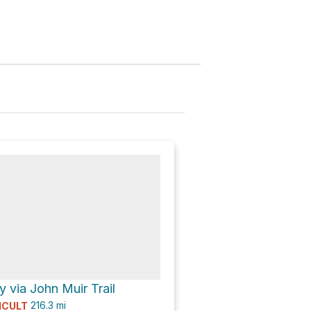
 via John Muir Trail
216.3
mi
ICULT