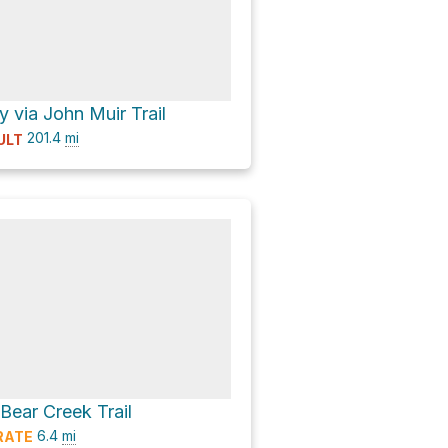
 via John Muir Trail
201.4
mi
ULT
 Bear Creek Trail
6.4
mi
RATE