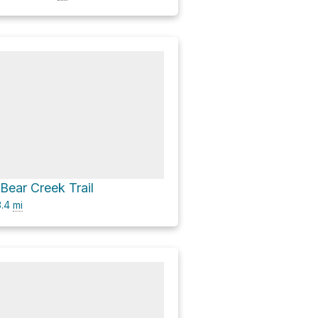
 Bear Creek Trail
.4
mi