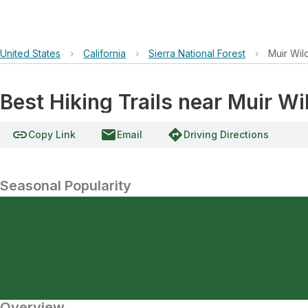
United States
›
California
›
Sierra National Forest
›
Muir Wil
Best Hiking Trails near Muir W
link
email
directions
Copy Link
Email
Driving Directions
Seasonal Popularity
Overview