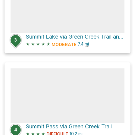
Summit Lake via Green Creek Trail and Green Creek Road
3
★
★
★
★
★
7.4
mi
MODERATE
Summit Pass via Green Creek Trail
4
★
★
★
★
10.2
mi
DIFFICULT