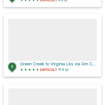
DIFFICULT
Green Creek to Virginia Lks via Grn Crk Trail
2
★
★
★
★
★
10.6
mi
DIFFICULT