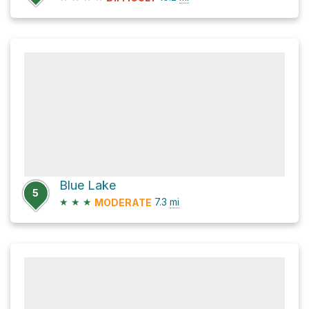
Blue Lake
5
★
★
★
7.3
mi
MODERATE