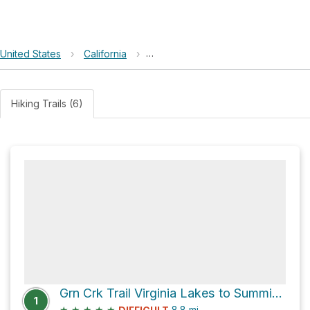
United States
›
California
›
Humboldt–Toiyabe National Forest
Hiking Trails (6)
Grn Crk Trail Virginia Lakes to Summit Lake Trail Connector
1
★
★
★
★
★
8.8
mi