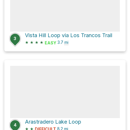
Vista Hill Loop via Los Trancos Trail
3
★
★
★
★
3.7
mi
EASY
Arastradero Lake Loop
4
★
★
8.2
mi
DIFFICULT