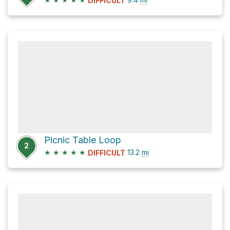
DIFFICULT
Picnic Table Loop
2
★
★
★
★
★
13.2
mi
DIFFICULT