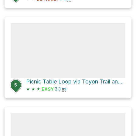
Picnic Table Loop via Toyon Trail and Chamise Trail
5
★
★
★
2.3
mi
EASY