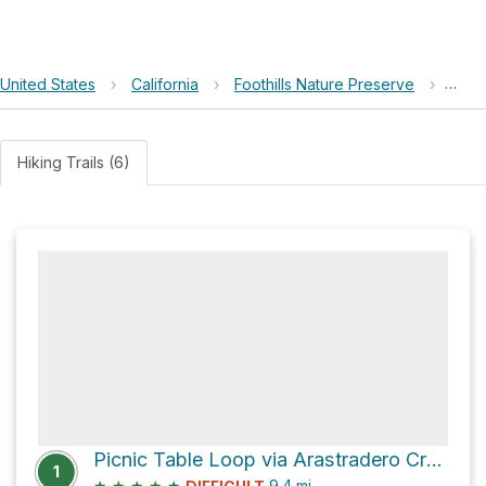
United States
›
California
›
Foothills Nature Preserve
›
Orch
Hiking Trails (6)
Picnic Table Loop via Arastradero Creek Trail
1
★
★
★
★
★
9.4
mi