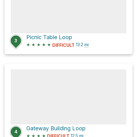
Picnic Table Loop
3
★
★
★
★
★
13.2
mi
DIFFICULT
Gateway Building Loop
4
★
★
★
★
12.5
mi
DIFFICULT