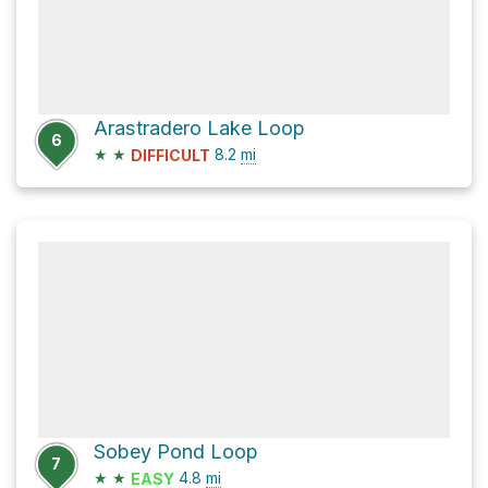
Arastradero Lake Loop
6
★
★
8.2
mi
DIFFICULT
Sobey Pond Loop
7
★
★
4.8
mi
EASY