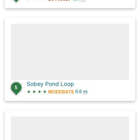
Sobey Pond Loop
5
★
★
★
★
6.8
mi
MODERATE