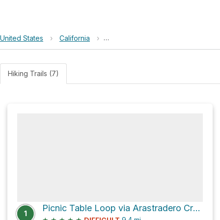
United States
›
California
›
Enid Pearson-Arastradero Preserv
Hiking Trails (7)
Picnic Table Loop via Arastradero Creek Trail
1
★
★
★
★
★
9.4
mi