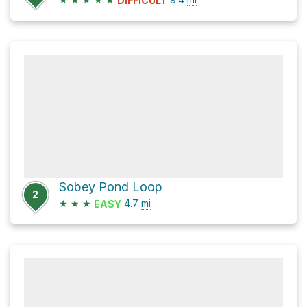
DIFFICULT
Sobey Pond Loop
2
★
★
★
4.7
mi
EASY