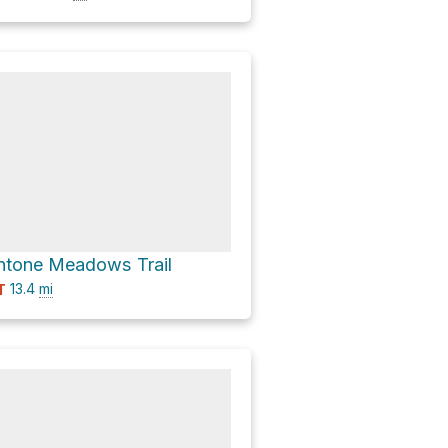
ntone Meadows Trail
13.4
mi
T