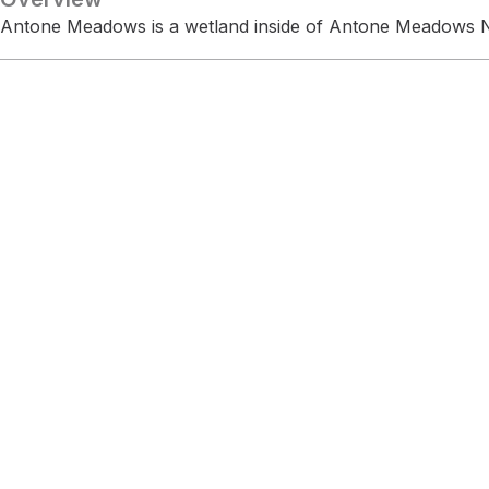
Antone Meadows is a wetland inside of Antone Meadows N