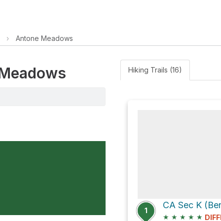
›
Antone Meadows
e Meadows
Hiking Trails (16)
CA Sec K (Be
1
★
★
★
★
★
DIFF