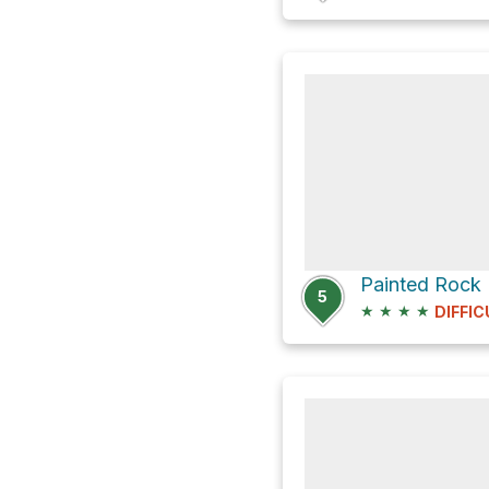
Painted Rock
5
★
★
★
★
DIFFIC