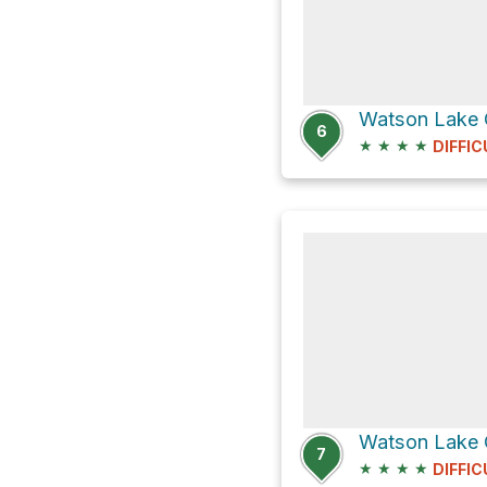
Watson Lake
6
★
★
★
★
DIFFIC
7
★
★
★
★
DIFFIC