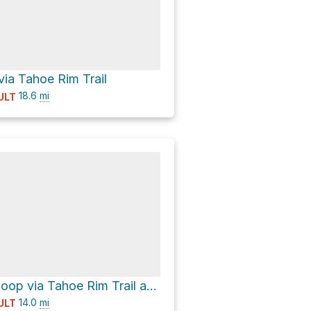
ia Tahoe Rim Trail
18.6
mi
ULT
Cinder Cone Loop via Tahoe Rim Trail and Truckee River Bike Trail
14.0
mi
ULT