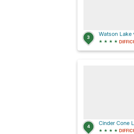
Watson Lake v
3
★
★
★
★
DIFFIC
4
★
★
★
★
DIFFIC