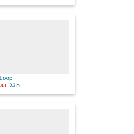
 Loop
13.3
mi
ULT