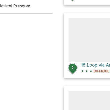
atural Preserve.
18 Loop via A
2
★
★
★
DIFFICUL