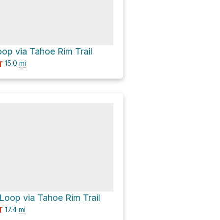
op via Tahoe Rim Trail
15.0
mi
T
Loop via Tahoe Rim Trail
17.4
mi
T