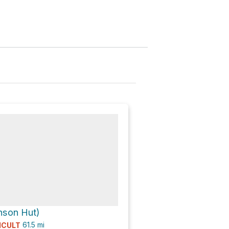
nson Hut)
61.5
mi
ICULT