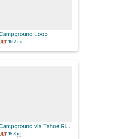
 Campground Loop
19.2
mi
ULT
Watson Lake Campground via Tahoe Rim Trail
15.3
mi
ULT