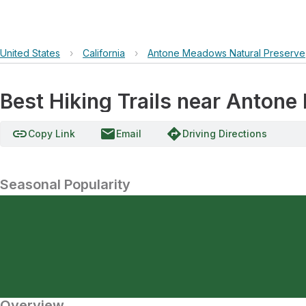
United States
›
California
›
Antone Meadows Natural Preserve
Best Hiking Trails near Anton
link
email
directions
Copy Link
Email
Driving Directions
Seasonal Popularity
Overview