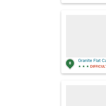
Granite Flat
8
★
★
★
DIFFICUL