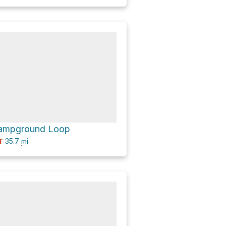
 Campground Loop
35.7
mi
T