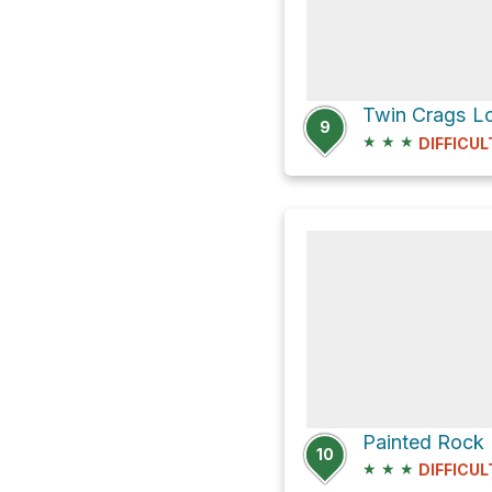
Twin Crags Lo
9
★
★
★
DIFFICUL
Painted Rock 
10
★
★
★
DIFFICUL