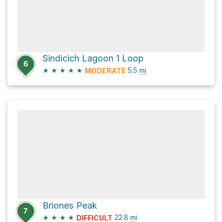
Sindicich Lagoon 1 Loop
6
★
★
★
★
★
5.5
mi
MODERATE
Briones Peak
7
★
★
★
★
22.8
mi
DIFFICULT