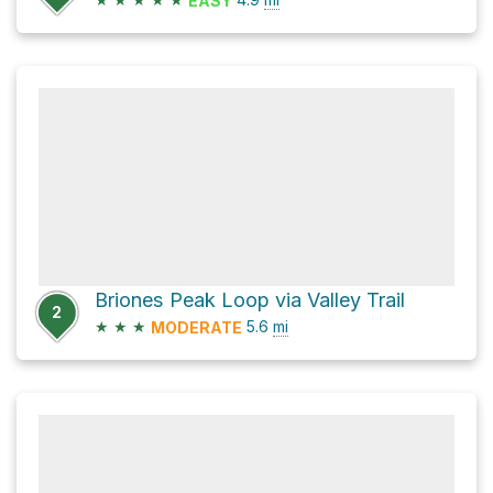
EASY
Briones Peak Loop via Valley Trail
2
★
★
★
5.6
mi
MODERATE