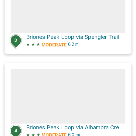
Briones Peak Loop via Spengler Trail
3
★
★
★
6.2
mi
MODERATE
Briones Peak Loop via Alhambra Creek Trail
4
★
★
★
6.0
mi
MODERATE