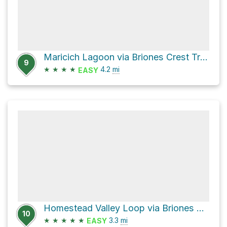
Maricich Lagoon via Briones Crest Trail and Briones Road
9
★
★
★
★
4.2
mi
EASY
Homestead Valley Loop via Briones Road
10
★
★
★
★
★
3.3
mi
EASY