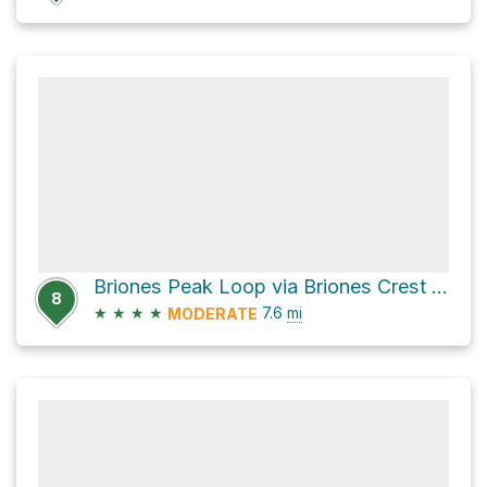
Briones Peak Loop via Briones Crest Trail
8
★
★
★
★
7.6
mi
MODERATE