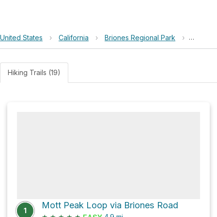
United States
›
California
›
Briones Regional Park
›
Briones
Hiking Trails (19)
Mott Peak Loop via Briones Road
1
★
★
★
★
★
4.9
mi