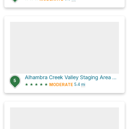
Alhambra Creek Valley Staging Area via Spengler Trail
5
★
★
★
★
★
5.4
mi
MODERATE