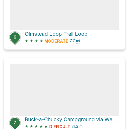
Olmstead Loop Trail Loop
6
★
★
★
★
7.7
mi
MODERATE
Ruck-a-Chucky Campground via Western States Trail
7
★
★
★
★
★
31.3
mi
DIFFICULT