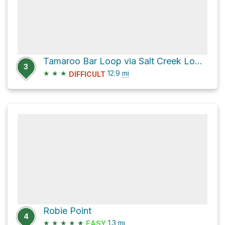
Tamaroo Bar Loop via Salt Creek Loop Trail
3
★
★
★
12.9
mi
DIFFICULT
Robie Point
4
★
★
★
★
★
1.3
mi
EASY