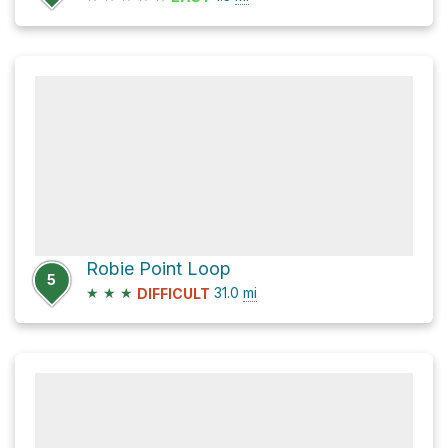
Robie Point Loop
5
★
★
★
31.0
mi
DIFFICULT