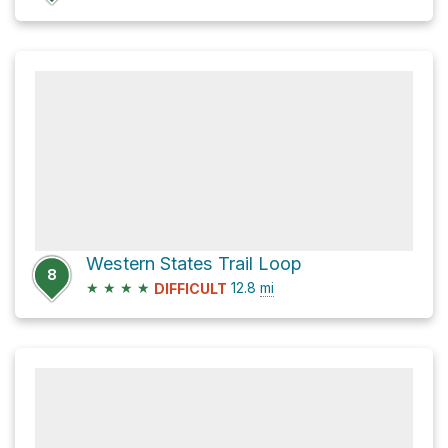
Western States Trail Loop
8
★
★
★
★
12.8
mi
DIFFICULT