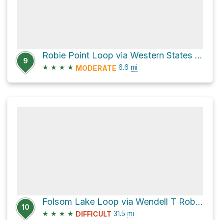
Robie Point Loop via Western States Trail
9
★
★
★
★
6.6
mi
MODERATE
Folsom Lake Loop via Wendell T Robie Trail
10
★
★
★
★
31.5
mi
DIFFICULT