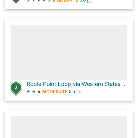
MODERATE
Robie Point Loop via Western States Trail
2
★
★
★
5.6
mi
MODERATE