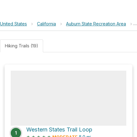
United States
›
California
›
Auburn State Recreation Area
›
Hiking Trails (19)
Western States Trail Loop
1
★
★
★
★
★
8.0
mi