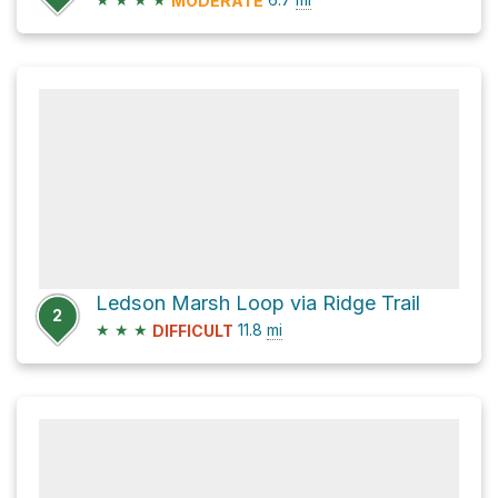
MODERATE
Ledson Marsh Loop via Ridge Trail
2
★
★
★
11.8
mi
DIFFICULT