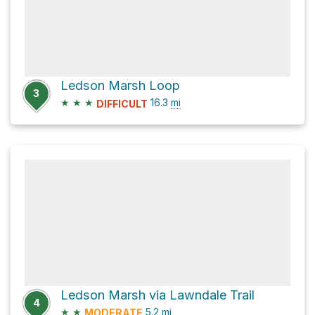
Ledson Marsh Loop
3
★
★
★
16.3
mi
DIFFICULT
Ledson Marsh via Lawndale Trail
4
★
★
5.2
mi
MODERATE