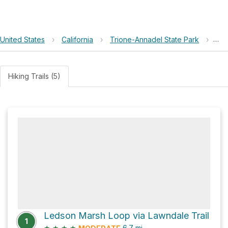
United States
›
California
›
Trione-Annadel State Park
›
Led
Hiking Trails (5)
Ledson Marsh Loop via Lawndale Trail
1
★
★
★
★
6.7
mi