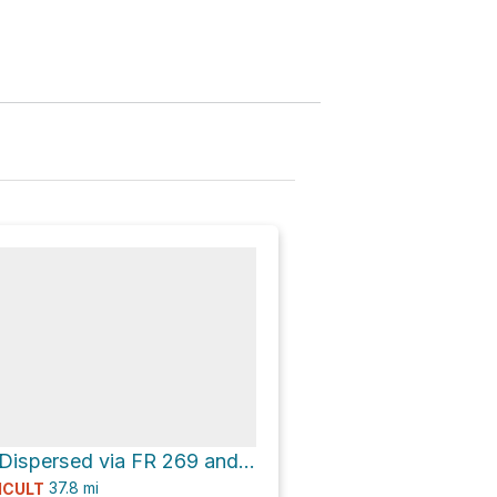
Sheep Bridge Dispersed via FR 269 and [FR 269]
37.8
mi
ICULT