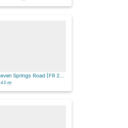
CP Butte via Seven Springs Road [FR 24] and FR 269
4.5
mi