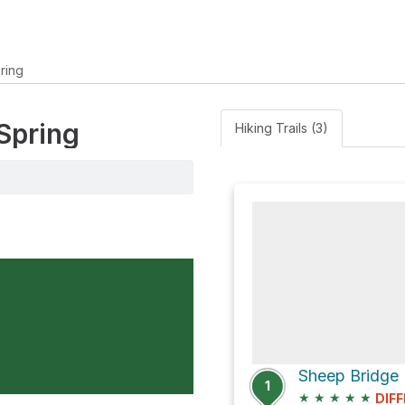
ring
 Spring
Hiking Trails (3)
1
★
★
★
★
★
DIFF