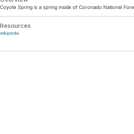
Coyote Spring is a spring inside of Coronado National Fore
Resources
wikipedia