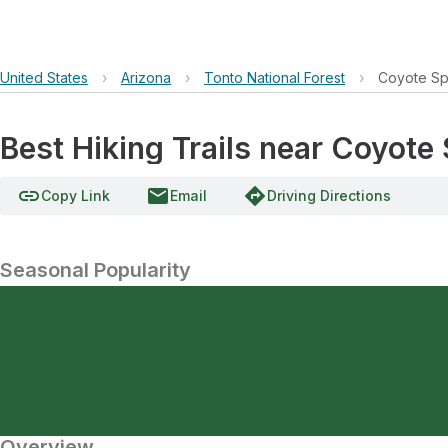
United States
›
Arizona
›
Tonto National Forest
›
Coyote Sp
Best Hiking Trails near Coyote
link
email
directions
Copy Link
Email
Driving Directions
Seasonal Popularity
Overview