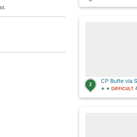
st.
2
★
★
4
DIFFICULT