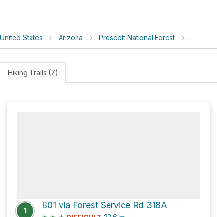
United States
›
Arizona
›
Prescott National Forest
›
Rick Ta
Hiking Trails (7)
B01 via Forest Service Rd 318A
1
★
★
★
23.6
mi