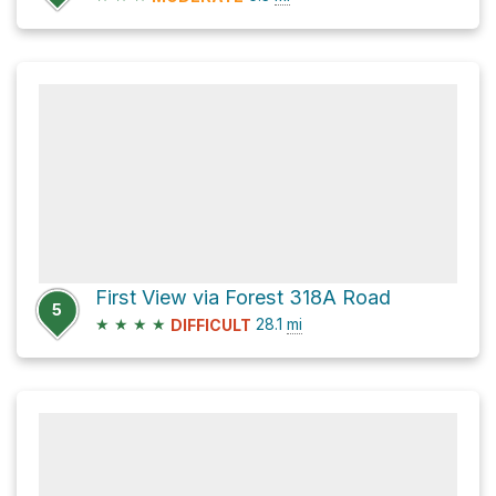
First View via Forest 318A Road
5
★
★
★
★
28.1
mi
DIFFICULT