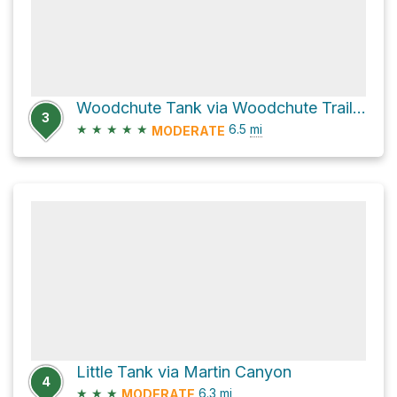
Woodchute Tank via Woodchute Trail #102
3
★
★
★
★
★
6.5
mi
MODERATE
Little Tank via Martin Canyon
4
★
★
★
6.3
mi
MODERATE