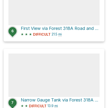
First View via Forest 318A Road and CR 72
6
★
★
★
21.5
mi
DIFFICULT
Narrow Gauge Tank via Forest 318A Road
7
★
★
13.9
mi
DIFFICULT