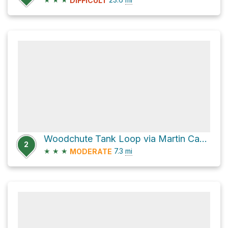
DIFFICULT
Woodchute Tank Loop via Martin Canyon
2
★
★
★
7.3
mi
MODERATE