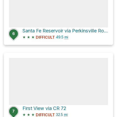
Santa Fe Reservoir via Perkinsville Road
6
★
★
★
49.5
mi
DIFFICULT
First View via CR 72
7
★
★
★
32.5
mi
DIFFICULT