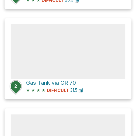
DIFFICULT
Gas Tank via CR 70
2
★
★
★
★
31.5
mi
DIFFICULT