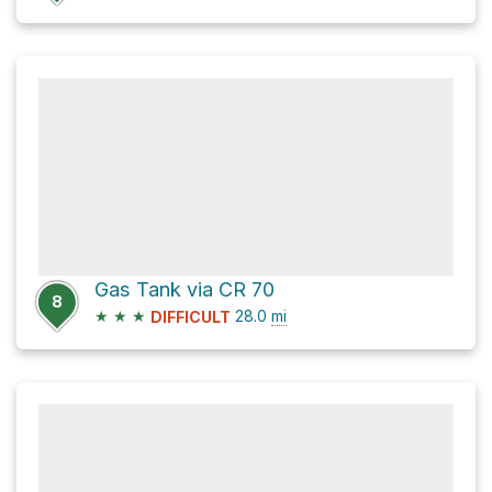
Gas Tank via CR 70
8
★
★
★
28.0
mi
DIFFICULT