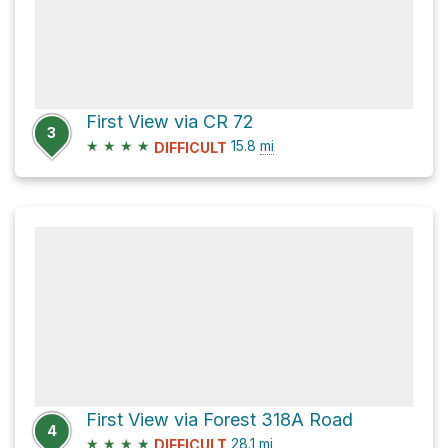
First View via CR 72
3
★
★
★
★
15.8
mi
DIFFICULT
First View via Forest 318A Road
4
★
★
★
★
28.1
mi
DIFFICULT