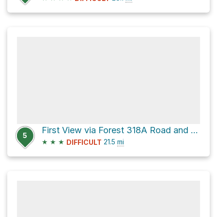
First View via Forest 318A Road and CR 72
5
★
★
★
21.5
mi
DIFFICULT