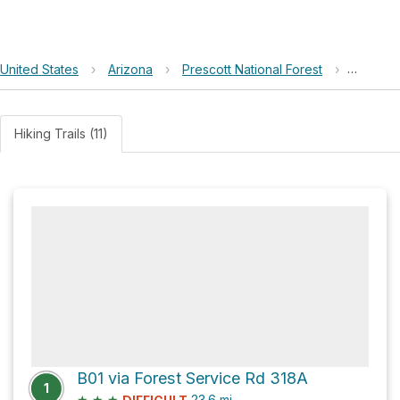
United States
›
Arizona
›
Prescott National Forest
›
Bodkin 
Hiking Trails (11)
B01 via Forest Service Rd 318A
1
★
★
★
23.6
mi