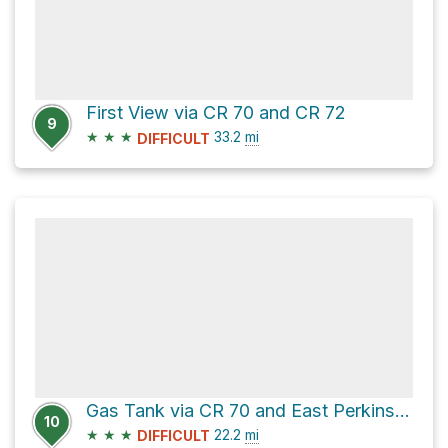
First View via CR 70 and CR 72
9
★
★
★
33.2
mi
DIFFICULT
Gas Tank via CR 70 and East Perkinsville Road
10
★
★
★
22.2
mi
DIFFICULT