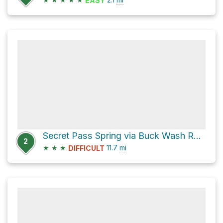
EASY
Secret Pass Spring via Buck Wash Road
2
★
★
★
11.7
mi
DIFFICULT