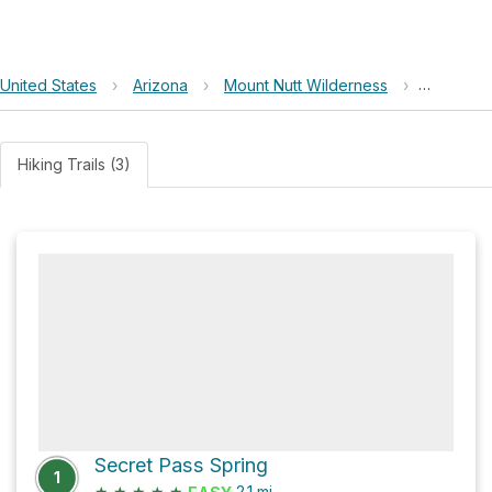
United States
›
Arizona
›
Mount Nutt Wilderness
›
Secret P
Hiking Trails (3)
Secret Pass Spring
1
★
★
★
★
★
2.1
mi