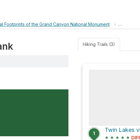
ral Footprints of the Grand Canyon National Monument
›
Mejor Ta
ank
Hiking Trails (3)
Twin Lakes v
1
★
★
★
★
★
DIF