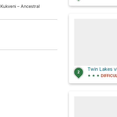
 Kukveni – Ancestral
Twin Lakes v
2
★
★
★
DIFFICU