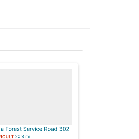
nk
ia Forest Service Road 302
20.8
mi
FICULT