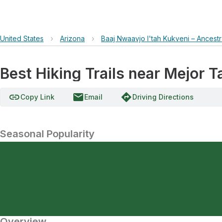
United States
›
Arizona
›
Baaj Nwaavjo I'tah Kukveni – Ancest
Best Hiking Trails near Mejor T
link
email
directions
Copy Link
Email
Driving Directions
Seasonal Popularity
Overview