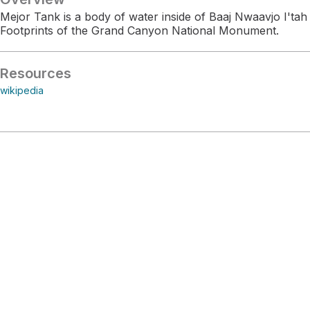
Mejor Tank is a body of water inside of Baaj Nwaavjo I'tah
Footprints of the Grand Canyon National Monument.
Resources
wikipedia