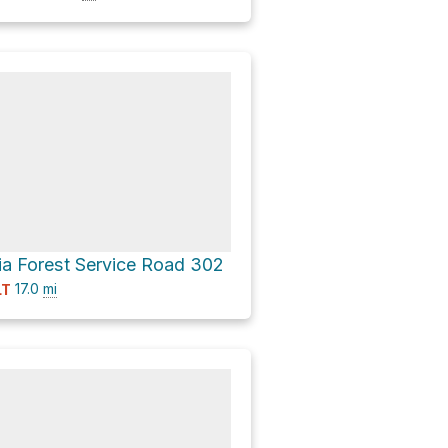
ia Forest Service Road 302
17.0
mi
LT