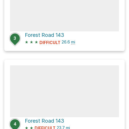
Forest Road 143
3
★
★
★
26.6
mi
DIFFICULT
Forest Road 143
4
★
★
23.7
mi
DIFFICULT