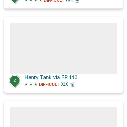
DIFFICULT
Henry Tank via FR 143
2
★
★
★
32.0
mi
DIFFICULT