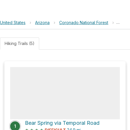
United States
›
Arizona
›
Coronado National Forest
›
Anaco
Hiking Trails (5)
Bear Spring via Temporal Road
1
★
★
★
★
24.9
mi