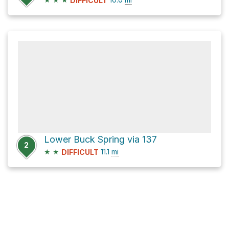
DIFFICULT
Lower Buck Spring via 137
2
★
★
11.1
mi
DIFFICULT