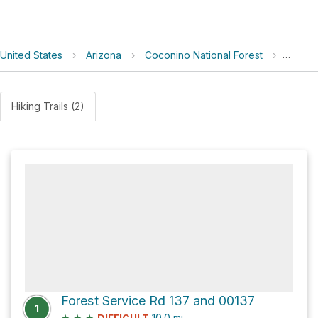
United States
›
Arizona
›
Coconino National Forest
›
Limest
Hiking Trails (2)
Forest Service Rd 137 and 00137
1
★
★
★
10.0
mi