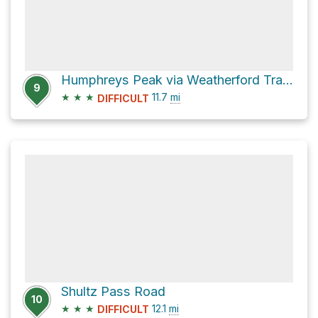
Humphreys Peak via Weatherford Trail #102
9
★
★
★
11.7
mi
DIFFICULT
Shultz Pass Road
10
★
★
★
12.1
mi
DIFFICULT