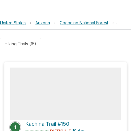
United States
›
Arizona
›
Coconino National Forest
›
Doyle 
Hiking Trails (15)
Kachina Trail #150
1
★
★
★
★
★
10.4
mi