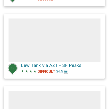
Lew Tank via AZT - SF Peaks
5
★
★
★
★
34.9
mi
DIFFICULT