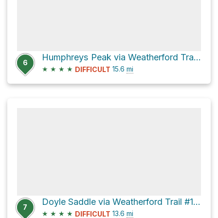
Humphreys Peak via Weatherford Trail #102
6
★
★
★
★
15.6
mi
DIFFICULT
Doyle Saddle via Weatherford Trail #102 and Inner Basin
7
★
★
★
★
13.6
mi
DIFFICULT