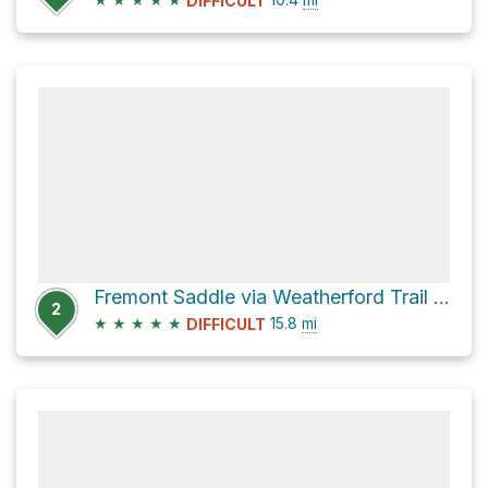
DIFFICULT
Fremont Saddle via Weatherford Trail #102
2
★
★
★
★
★
15.8
mi
DIFFICULT