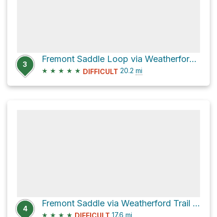
Fremont Saddle Loop via Weatherford Trail #102
3
★
★
★
★
★
20.2
mi
DIFFICULT
Fremont Saddle via Weatherford Trail #102 and Kachina Trail #150
4
★
★
★
★
17.6
mi
DIFFICULT