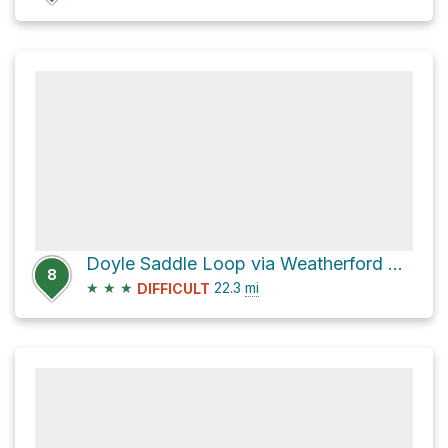
Doyle Saddle Loop via Weatherford Trail #102
8
★
★
★
22.3
mi
DIFFICULT