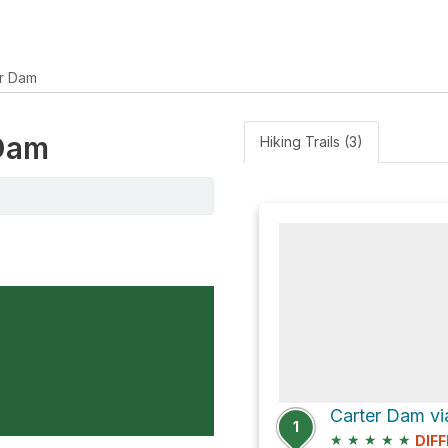
r Dam
 Dam
Hiking Trails (3)
Carter Dam via
1
★
★
★
★
★
DIFF