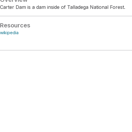
Carter Dam is a dam inside of Talladega National Forest.
Resources
wikipedia