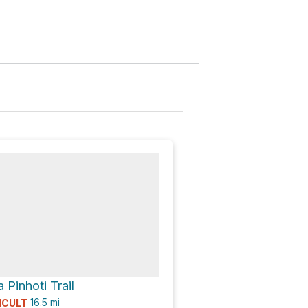
 Pinhoti Trail
16.5
mi
ICULT