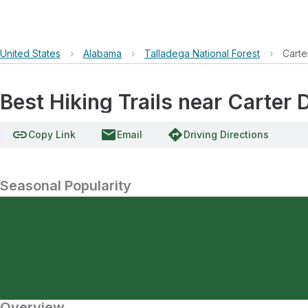
United States
›
Alabama
›
Talladega National Forest
›
Carte
Best Hiking Trails near Carter
link
email
directions
Copy Link
Email
Driving Directions
Seasonal Popularity
Overview