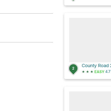
2
★
★
★
4.
EASY