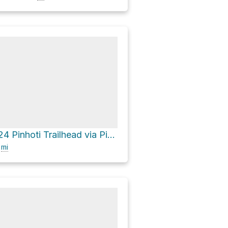
County Road 24 Pinhoti Trailhead via Pinhoti Trail
7
mi