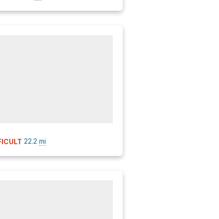
22.2
mi
FICULT