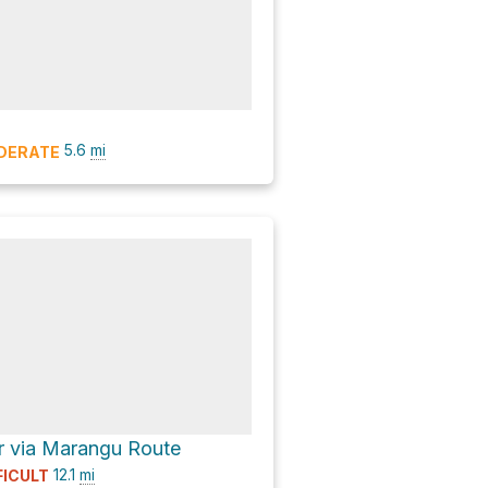
5.6
mi
DERATE
r via Marangu Route
12.1
mi
FICULT