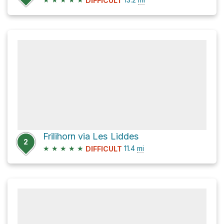
DIFFICULT
Frilihorn via Les Liddes
2
★
★
★
★
★
11.4
mi
DIFFICULT