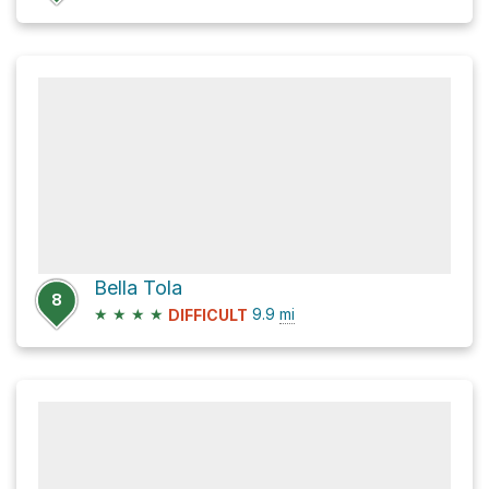
Bella Tola
8
★
★
★
★
9.9
mi
DIFFICULT