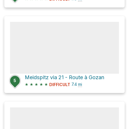
Meidspitz via 21 - Route à Gozan
5
★
★
★
★
★
7.4
mi
DIFFICULT