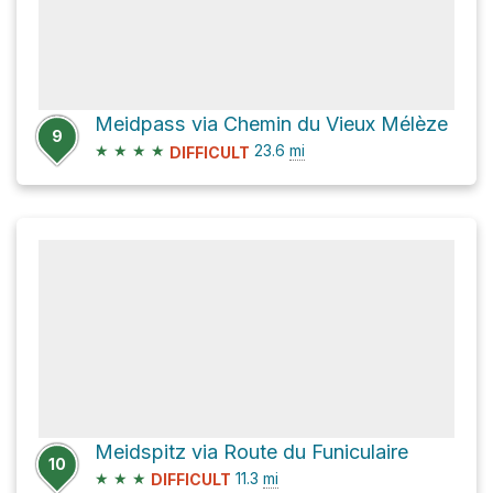
Meidpass via Chemin du Vieux Mélèze
9
★
★
★
★
23.6
mi
DIFFICULT
Meidspitz via Route du Funiculaire
10
★
★
★
11.3
mi
DIFFICULT