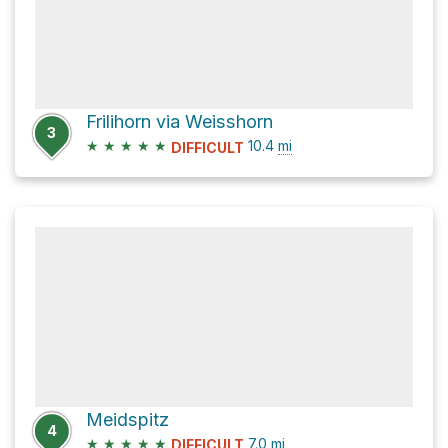
Frilihorn via Weisshorn
3
★
★
★
★
★
10.4
mi
DIFFICULT
Meidspitz
4
★
★
★
★
★
7.0
mi
DIFFICULT