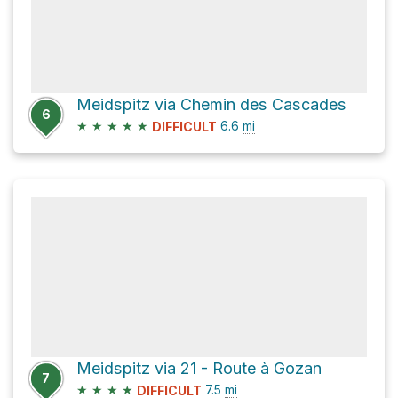
Meidspitz via Chemin des Cascades
6
★
★
★
★
★
6.6
mi
DIFFICULT
Meidspitz via 21 - Route à Gozan
7
★
★
★
★
7.5
mi
DIFFICULT