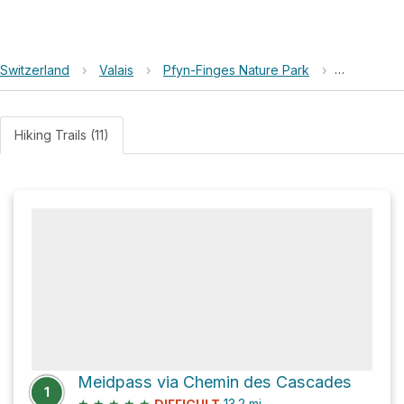
Switzerland
›
Valais
›
Pfyn-Finges Nature Park
›
Meide Mittl
Hiking Trails (11)
Meidpass via Chemin des Cascades
1
★
★
★
★
★
13.2
mi