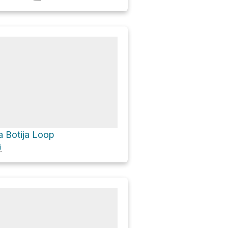
a Botija Loop
i