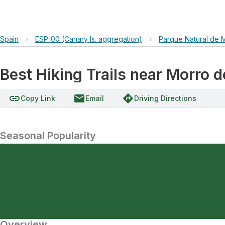
Spain
›
ESP-00 (Canary Is. aggregation)
›
Parque Natural de 
Best Hiking Trails near Morro de
link
email
directions
Copy Link
Email
Driving Directions
Seasonal Popularity
Overview