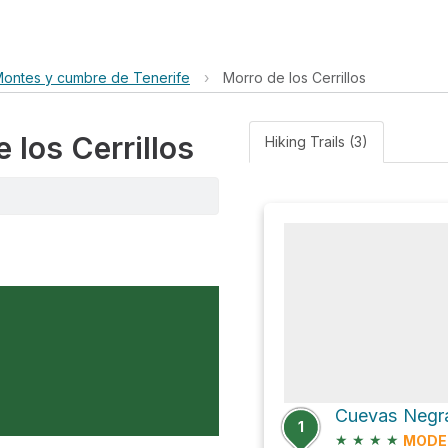
Montes y cumbre de Tenerife
›
Morro de los Cerrillos
 los Cerrillos
Hiking Trails (3)
Cuevas Negra
1
★
★
★
★
MODE