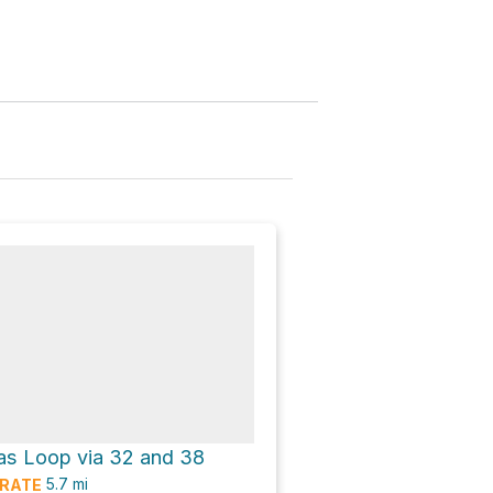
s Loop via 32 and 38
5.7
mi
RATE