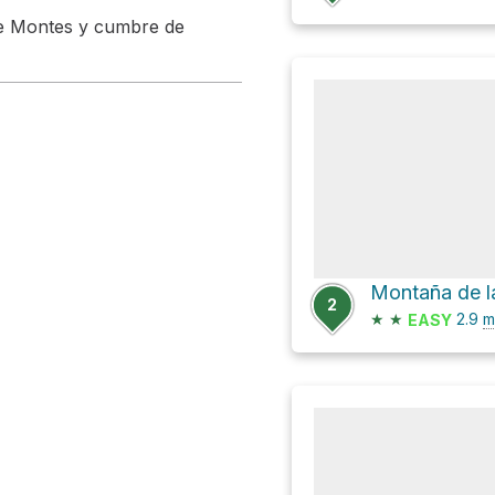
 de Montes y cumbre de
Montaña de l
2
★
★
2.9
m
EASY