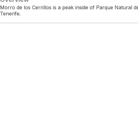
Morro de los Cerrillos is a peak inside of Parque Natural
Tenerife.