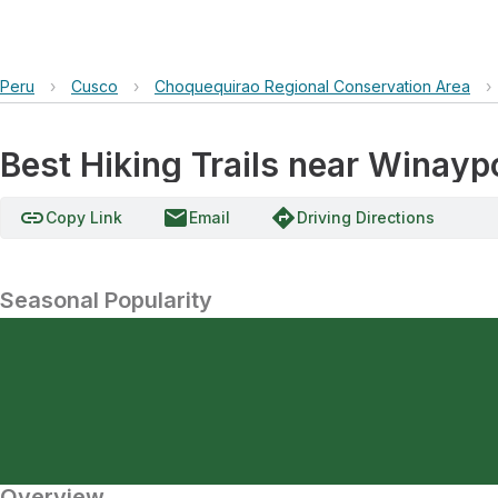
Peru
›
Cusco
›
Choquequirao Regional Conservation Area
›
Best Hiking Trails near Winay
link
email
directions
Copy Link
Email
Driving Directions
Seasonal Popularity
Overview