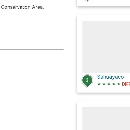
 Conservation Area.
Sahuayaco
2
★
★
★
★
★
DIF