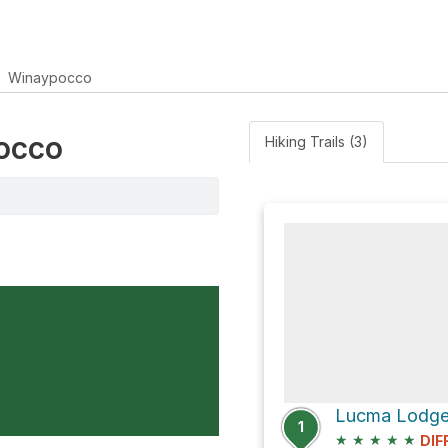
Winaypocco
pocco
Hiking Trails (3)
Lucma Lodge
1
★
★
★
★
★
DIF