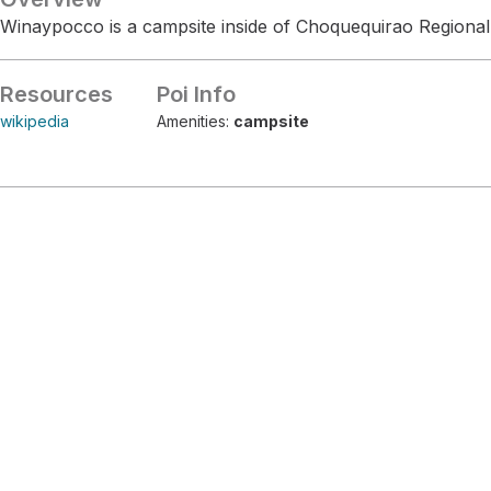
Winaypocco is a campsite inside of Choquequirao Regional
Resources
Poi Info
wikipedia
Amenities:
campsite