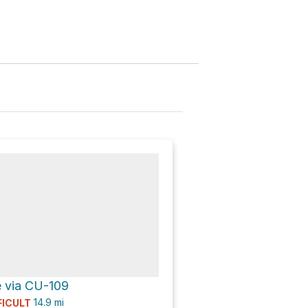
 via CU-109
14.9
mi
FICULT