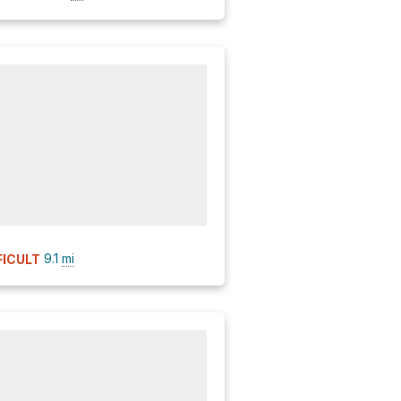
9.1
mi
FICULT