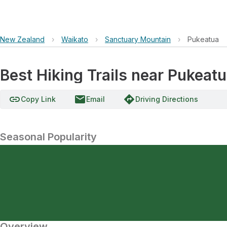
New Zealand
›
Waikato
›
Sanctuary Mountain
›
Pukeatua
Best Hiking Trails near Pukeat
link
email
directions
Copy Link
Email
Driving Directions
Seasonal Popularity
Overview