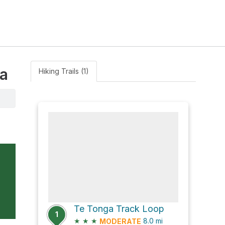
ua
Hiking Trails (1)
Te Tonga Track Loop
1
★
★
★
8.0
mi
MODERATE