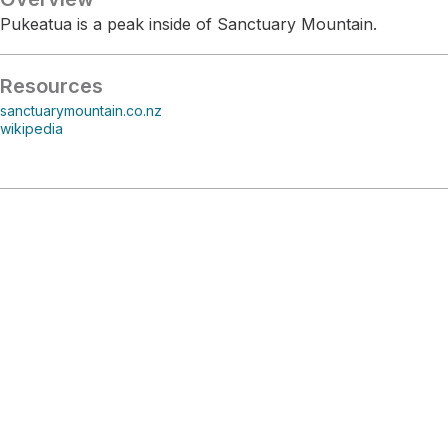
Pukeatua is a peak inside of Sanctuary Mountain.
Resources
sanctuarymountain.co.nz
wikipedia