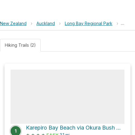
New Zealand
›
Auckland
›
Long Bay Regional Park
›
Piripir
Hiking Trails (2)
Karepiro Bay Beach via Okura Bush Walkway
1
★
★
★
★
3.1
mi