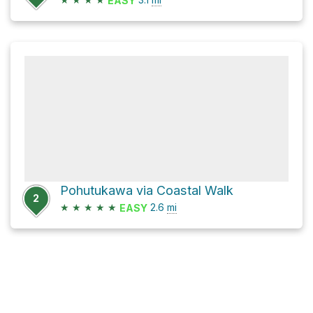
EASY
Pohutukawa via Coastal Walk
2
★
★
★
★
★
2.6
mi
EASY