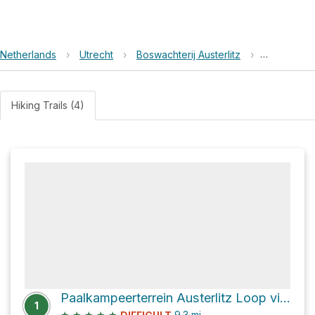
Netherlands
›
Utrecht
›
Boswachterij Austerlitz
›
MTB route 
Hiking Trails (4)
Paalkampeerterrein Austerlitz Loop via Nieuwe Weg
1
★
★
★
★
★
9.3
mi