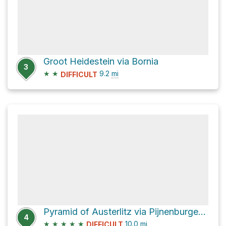
Groot Heidestein via Bornia
3
★
★
9.2
mi
DIFFICULT
Pyramid of Austerlitz via Pijnenburgerlaan
4
★
★
★
★
★
10.0
mi
DIFFICULT