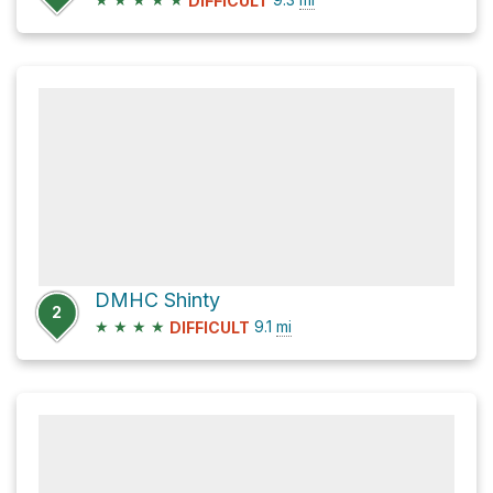
DIFFICULT
DMHC Shinty
2
★
★
★
★
9.1
mi
DIFFICULT